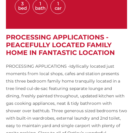
3
1
1
bed
bath
car
PROCESSING APPLICATIONS -
PEACEFULLY LOCATED FAMILY
HOME IN FANTASTIC LOCATION
PROCESSING APPLICATIONS -Idyllically located just
moments from local shops, cafes and station presents
this three bedroom family home tranquilly located in a
tree lined cul-de-sac featuring separate lounge and
dining, freshly painted throughout, updated kitchen with
gas cooking appliances, neat & tidy bathroom with
shower over bathtub. Three generous sized bedrooms two
with built-in wardrobes, external laundry and 2nd toilet,
easy to maintain yard and single carport with plenty of