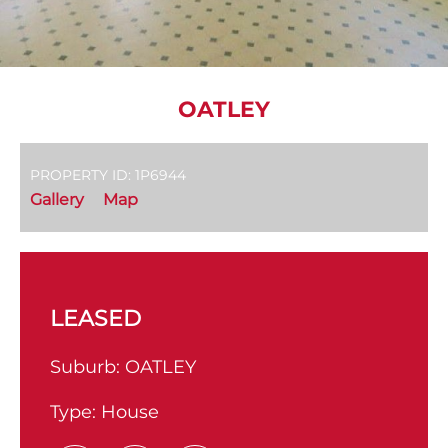
OATLEY
PROPERTY ID: 1P6944
Gallery
Map
LEASED
Suburb:
OATLEY
Type:
House