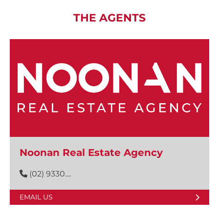
THE AGENTS
Noonan Real Estate Agency
(02) 9330....
EMAIL US