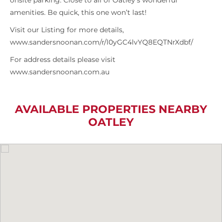
onsite parking. Close to all of Oatley’s wonderful
amenities. Be quick, this one won’t last!
Visit our Listing for more details,
www.sandersnoonan.com/r/l0yGC4lvYQ8EQTNrXdbf/
For address details please visit
www.sandersnoonan.com.au
AVAILABLE PROPERTIES NEARBY
OATLEY