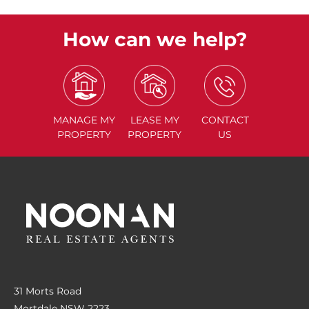
How can we help?
MANAGE
MY
LEASE
MY
CONTACT
PROPERTY
PROPERTY
US
31 Morts Road
Mortdale NSW 2223