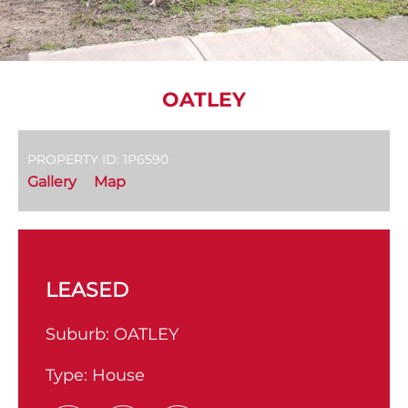
OATLEY
PROPERTY ID: 1P6590
Gallery
Map
LEASED
Suburb:
OATLEY
Type:
House