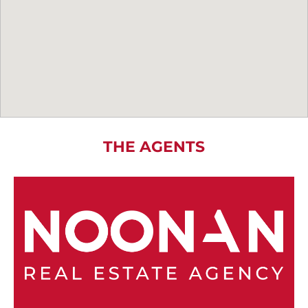
THE AGENTS