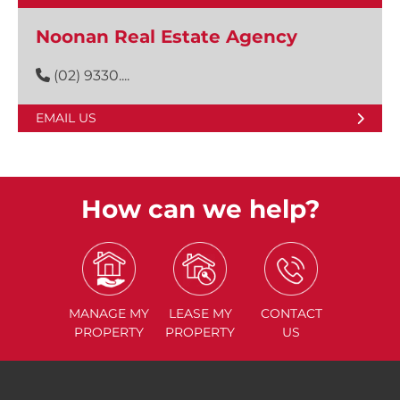
Noonan Real Estate Agency
(02) 9330....
EMAIL US
How can we help?
MANAGE
MY
LEASE
MY
CONTACT
PROPERTY
PROPERTY
US