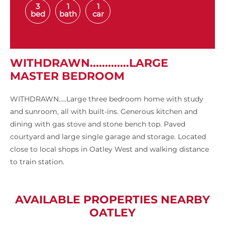
3
1
1
bed
bath
car
WITHDRAWN.............LARGE
MASTER BEDROOM
WITHDRAWN…..Large three bedroom home with study
and sunroom, all with built-ins. Generous kitchen and
dining with gas stove and stone bench top. Paved
courtyard and large single garage and storage. Located
close to local shops in Oatley West and walking distance
to train station.
AVAILABLE PROPERTIES NEARBY
OATLEY