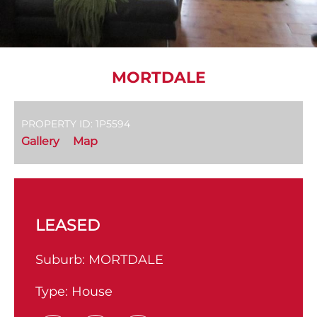
MORTDALE
PROPERTY ID: 1P5594
Gallery
Map
LEASED
Suburb:
MORTDALE
Type:
House