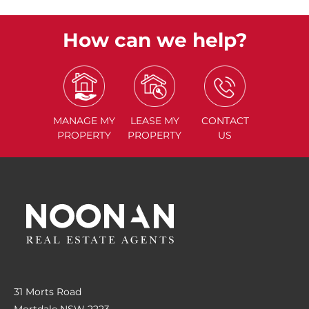
How can we help?
MANAGE
MY
LEASE
MY
CONTACT
PROPERTY
PROPERTY
US
31 Morts Road