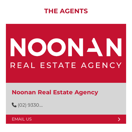
THE AGENTS
Noonan Real Estate Agency
(02) 9330....
EMAIL US