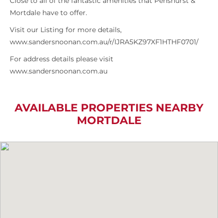
Close to all of the fantastic amenities that Penshurst &
Mortdale have to offer.
Visit our Listing for more details,
www.sandersnoonan.com.au/r/IJRA5KZ97XF1HTHF0701/
For address details please visit
www.sandersnoonan.com.au
AVAILABLE PROPERTIES NEARBY
MORTDALE