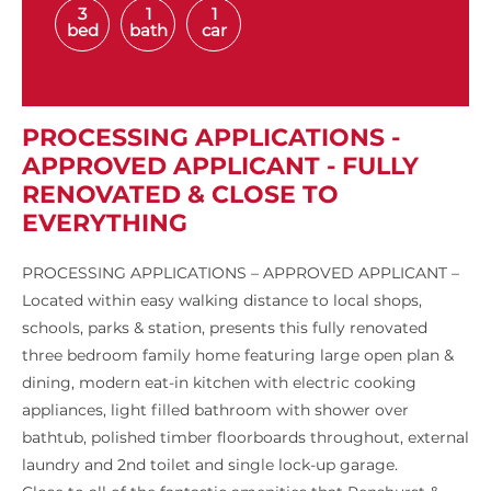
3
1
1
bed
bath
car
PROCESSING APPLICATIONS -
APPROVED APPLICANT - FULLY
RENOVATED & CLOSE TO
EVERYTHING
PROCESSING APPLICATIONS – APPROVED APPLICANT –
Located within easy walking distance to local shops,
schools, parks & station, presents this fully renovated
three bedroom family home featuring large open plan &
dining, modern eat-in kitchen with electric cooking
appliances, light filled bathroom with shower over
bathtub, polished timber floorboards throughout, external
laundry and 2nd toilet and single lock-up garage.