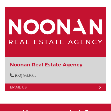
Noonan Real Estate Agency
(02) 9330....
EMAIL US