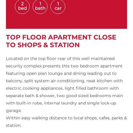
2
1
1
bed
bath
car
TOP FLOOR APARTMENT CLOSE
TO SHOPS & STATION
Located on the top floor rear of this well maintained
security complex presents this two bedroom apartment
featuring open plan lounge and dining leading out to
balcony, split system air-conditioning, neat kitchen with
electric cooking appliances, light filled bathroom with
separate bath & shower, two good sized bedrooms main
with built-in robe, internal laundry and single lock-up
garage.
Within easy walking distance to local shops, cafes, parks &
station.