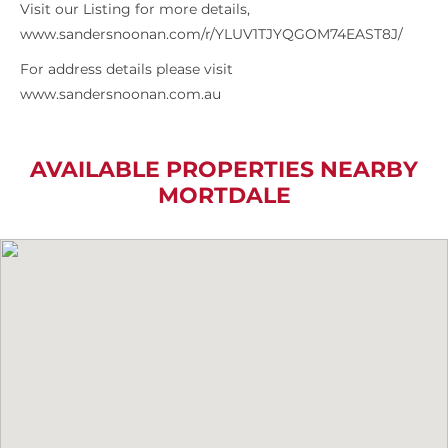
Visit our Listing for more details,
www.sandersnoonan.com/r/YLUV1TJYQGOM74EAST8J/
For address details please visit
www.sandersnoonan.com.au
AVAILABLE PROPERTIES NEARBY
MORTDALE