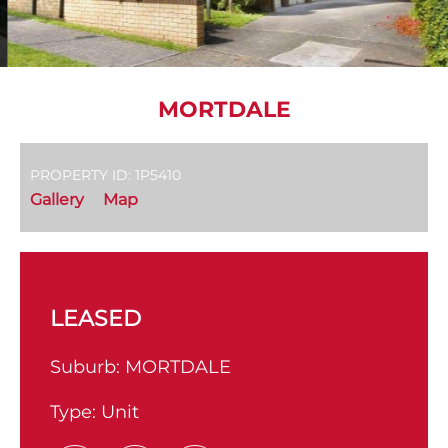
MORTDALE
PROPERTY ID: 1P5410
Gallery
Map
LEASED
Suburb:
MORTDALE
Type:
Unit