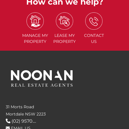
How can we help?
MANAGE
MY
LEASE
MY
CONTACT
PROPERTY
PROPERTY
US
31 Morts Road
Mortdale NSW 2223
(02) 9570....
EMAIL US