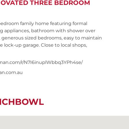
ENOVATED THREE BEDROOM
droom family home featuring formal
ng appliances, bathroom with shower over
, generous sized bedrooms, easy to maintain
gle lock-up garage. Close to local shops,
noonan.com/r/N7I6inuplWbbq3YPh4se/
nan.com.au
UNCHBOWL