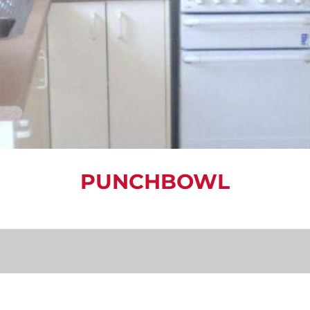
PUNCHBOWL