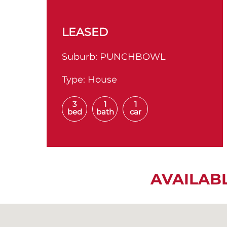
LEASED
Suburb:
PUNCHBOWL
Type:
House
3
1
1
bed
bath
car
AVAILAB