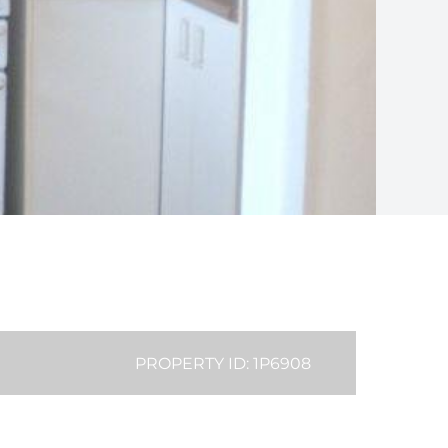
PROPERTY ID: 1P6908