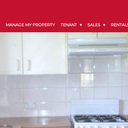
MANAGE MY PROPERTY
TENANT
SALES
RENTAL