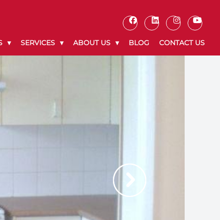
S
SERVICES
ABOUT US
BLOG
CONTACT US