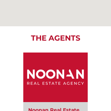
THE AGENTS
Noonan Real Estate