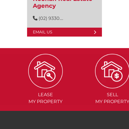
Agency
(02) 9330....
EMAIL US
LEASE
SELL
MY PROPERTY
MY PROPERT