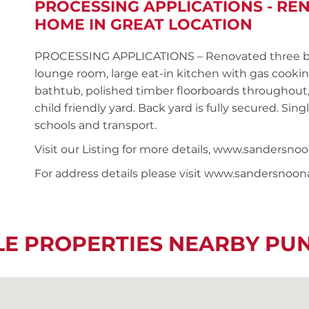
PROCESSING APPLICATIONS - R
HOME IN GREAT LOCATION
PROCESSING APPLICATIONS – Renovated three be
lounge room, large eat-in kitchen with gas cooki
bathtub, polished timber floorboards throughout
child friendly yard. Back yard is fully secured. Sin
schools and transport.
Visit our Listing for more details, www.sanders
For address details please visit www.sandersnoo
LE PROPERTIES NEARBY P