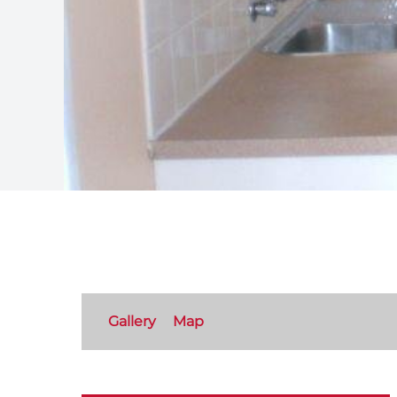
Gallery
Map