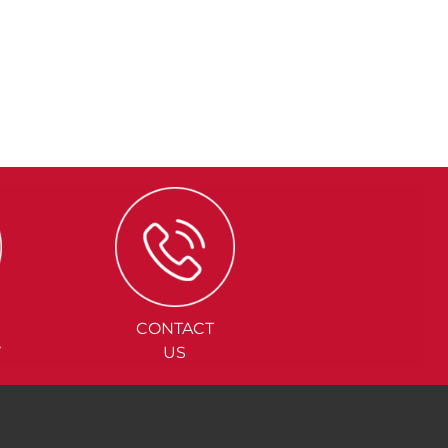
CONTACT
Y
US