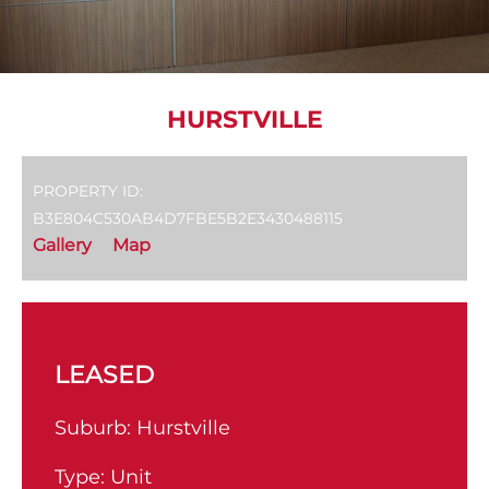
HURSTVILLE
PROPERTY ID:
B3E804C530AB4D7FBE5B2E3430488115
Gallery
Map
LEASED
Suburb:
Hurstville
Type:
Unit