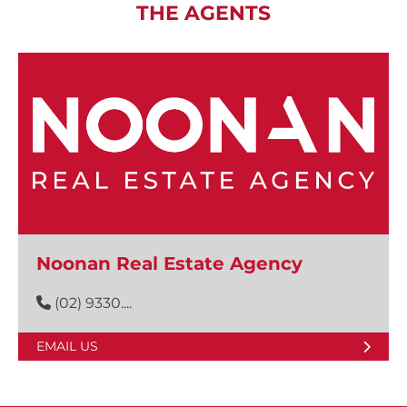
THE AGENTS
Noonan Real Estate Agency
(02) 9330....
EMAIL US