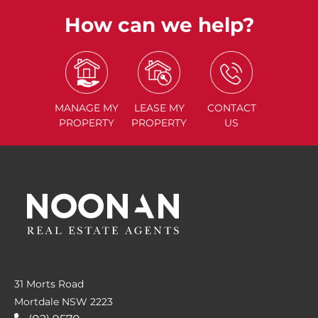
How can we help?
MANAGE
MY
LEASE
MY
CONTACT
PROPERTY
PROPERTY
US
31 Morts Road
Mortdale NSW 2223