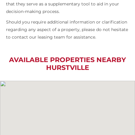
that they serve as a supplementary tool to aid in your
decision-making process.
Should you require additional information or clarification
regarding any aspect of a property, please do not hesitate
to contact our leasing team for assistance.
AVAILABLE PROPERTIES NEARBY
HURSTVILLE