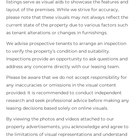
listings serve as visual aids to showcase the features and
layout of the premises. While we strive for accuracy,
please note that these visuals may not always reflect the
current state of the property due to various factors such
as tenant alterations or changes in furnishings.
We advise prospective tenants to arrange an inspection
to verify the property’s condition and suitability.
Inspections provide an opportunity to ask questions and
address any concerns directly with our leasing team.
Please be aware that we do not accept responsibility for
any inaccuracies or omissions in the visual content
provided. It is recommended to conduct independent
research and seek professional advice before making any
leasing decisions based solely on online visuals.
By viewing the photos and videos attached to our
property advertisements, you acknowledge and agree to
the limitations of visual representations and understand