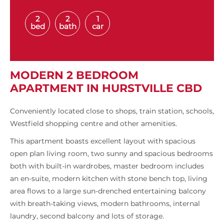
2
2
1
bed
bath
car
MODERN 2 BEDROOM
APARTMENT IN HURSTVILLE CBD
Conveniently located close to shops, train station, schools,
Westfield shopping centre and other amenities.
This apartment boasts excellent layout with spacious
open plan living room, two sunny and spacious bedrooms
both with built-in wardrobes, master bedroom includes
an en-suite, modern kitchen with stone bench top, living
area flows to a large sun-drenched entertaining balcony
with breath-taking views, modern bathrooms, internal
laundry, second balcony and lots of storage.