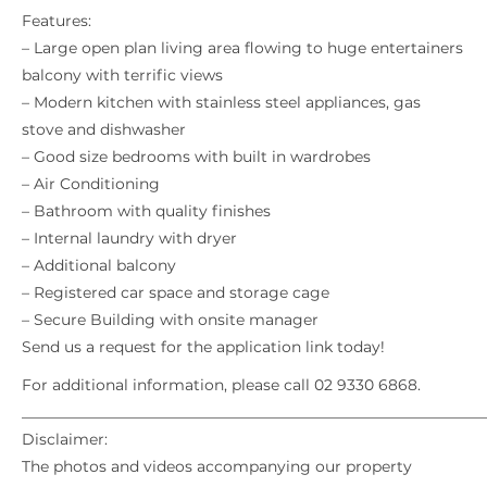
Features:
– Large open plan living area flowing to huge entertainers
balcony with terrific views
– Modern kitchen with stainless steel appliances, gas
stove and dishwasher
– Good size bedrooms with built in wardrobes
– Air Conditioning
– Bathroom with quality finishes
– Internal laundry with dryer
– Additional balcony
– Registered car space and storage cage
– Secure Building with onsite manager
Send us a request for the application link today!
For additional information, please call 02 9330 6868.
_____________________________________________________________
Disclaimer:
The photos and videos accompanying our property