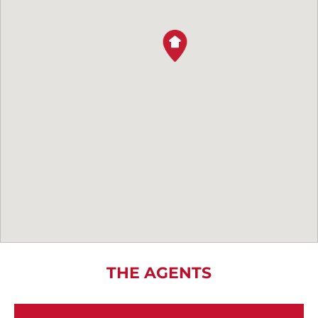
THE AGENTS