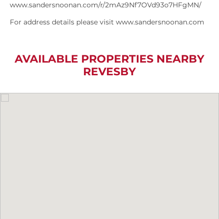
www.sandersnoonan.com/r/2mAz9Nf7OVd93o7HFgMN/
For address details please visit www.sandersnoonan.com
AVAILABLE PROPERTIES NEARBY
REVESBY