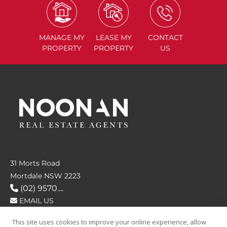
MANAGE
MY
LEASE
MY
CONTACT
PROPERTY
PROPERTY
US
31 Morts Road
Mortdale NSW 2223
(02) 9570....
EMAIL US
This site uses cookies to improve your online experience, allow