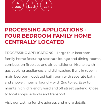
4
1
1
bed
bath
car
PROCESSING APPLICATIONS -
FOUR BEDROOM FAMILY HOME
CENTRALLY LOCATED
PROCESSING APPLICATIONS – Large four bedroom
family home featuring separate lounge and dining rooms,
combustion fireplace and air conditioner, kitchen with
gas cooking appliances and dishwasher. Built in robe in
main bedroom, updated bathroom with separate bath
and shower, internal laundry with 2nd toilet. Easy to
maintain child friendly yard and off street parking. Close
to local shops, schools and transport.
Visit our Listing for the address and more details,