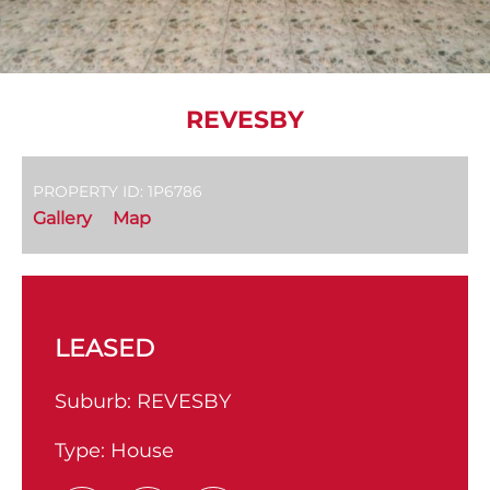
REVESBY
PROPERTY ID: 1P6786
Gallery
Map
LEASED
Suburb:
REVESBY
Type:
House