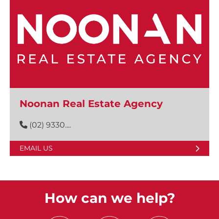
Noonan Real Estate Agency
(02) 9330....
EMAIL US
How can we help?