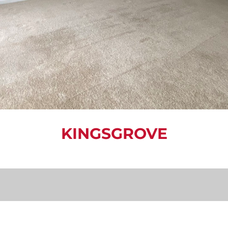
KINGSGROVE