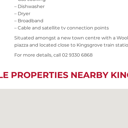
– Dishwasher
– Dryer
– Broadband
– Cable and satellite tv connection points
Situated amongst a new town centre with a Wool
piazza and located close to Kingsgrove train stati
For more details, call 02 9330 6868
LE PROPERTIES NEARBY KI