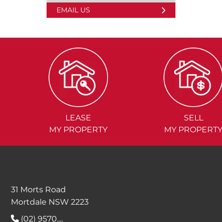
EMAIL US
LEASE
SELL
MY PROPERTY
MY PROPERT
31 Morts Road
Mortdale NSW 2223
(02) 9570....