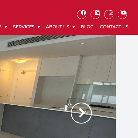
S
SERVICES
ABOUT US
BLOG
CONTACT US