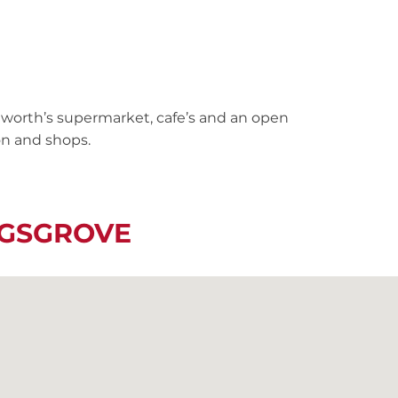
worth’s supermarket, cafe’s and an open
on and shops.
NGSGROVE