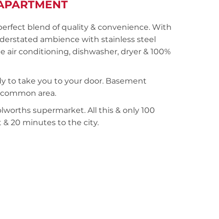
APARTMENT
 perfect blend of quality & convenience. With
understated ambience with stainless steel
e air conditioning, dishwasher, dryer & 100%
eady to take you to your door. Basement
za common area.
worths supermarket. All this & only 100
 & 20 minutes to the city.