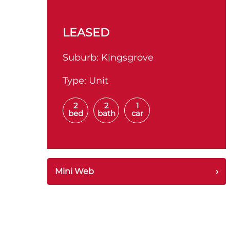
LEASED
Suburb:
Kingsgrove
Type:
Unit
2
2
1
bed
bath
car
Mini Web