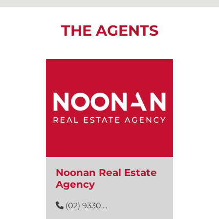
THE AGENTS
Noonan Real Estate
Agency
(02) 9330....