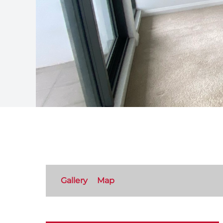
Gallery
Map