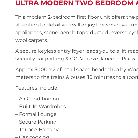
ULTRA MODERN TWO BEDROOM 
This modern 2-bedroom first floor unit offers the
attention to detail you will enjoy the smart yet 
appliances, stone bench tops, ducted reverse cycl
wool carpets.
A secure keyless entry foyer leads you to a lift r
security car parking & CCTV surveillance to Piaz
Approx 5000m2 of retail space headed up by Wool
meters to the trains & buses. 10 minutes to airport
Features Include:
– Air Conditioning
– Built-In Wardrobes
– Formal Lounge
– Secure Parking
– Terrace-Balcony
– Gas cooking