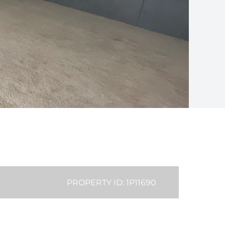
PROPERTY ID: 1P11690