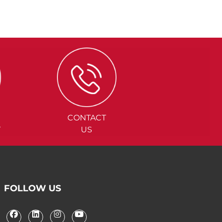
CONTACT
Y
US
FOLLOW US