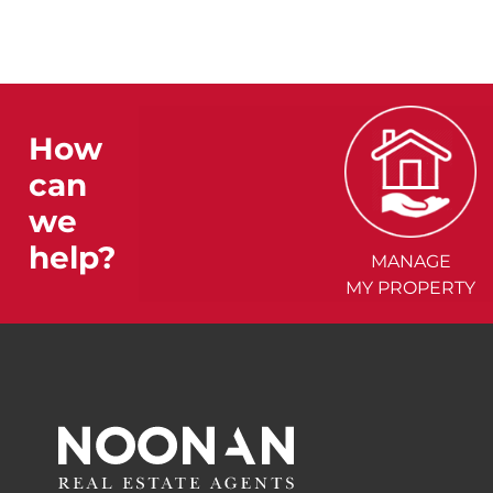
How
can
we
help?
MANAGE
MY PROPERTY