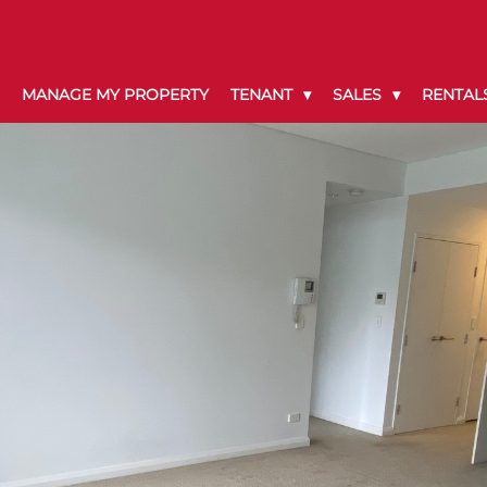
MANAGE MY PROPERTY
TENANT
SALES
RENTAL