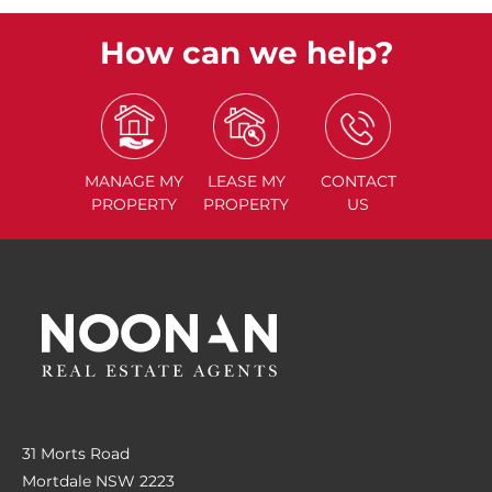
How can we help?
MANAGE
MY
LEASE
MY
CONTACT
PROPERTY
PROPERTY
US
31 Morts Road
Mortdale NSW 2223