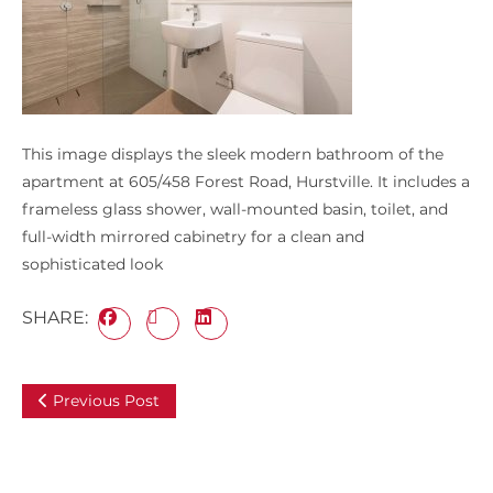
This image displays the sleek modern bathroom of the
apartment at 605/458 Forest Road, Hurstville. It includes a
frameless glass shower, wall-mounted basin, toilet, and
full-width mirrored cabinetry for a clean and
sophisticated look
SHARE:
Previous Post