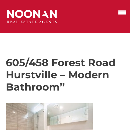
605/458 Forest Road
Hurstville – Modern
Bathroom”