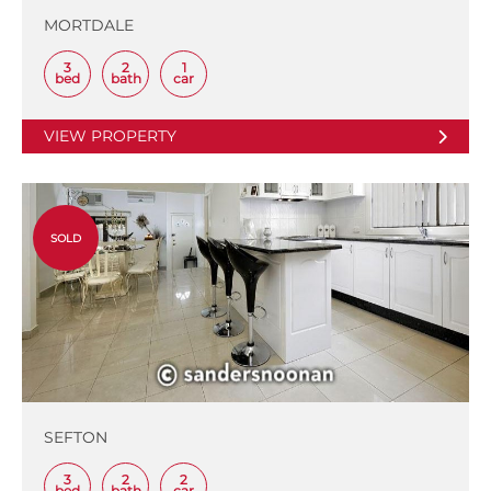
MORTDALE
3
2
1
bed
bath
car
VIEW PROPERTY
SOLD
SEFTON
3
2
2
bed
bath
car