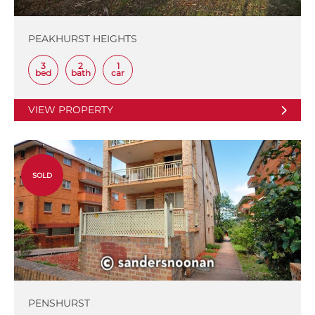
PEAKHURST HEIGHTS
3
2
1
bed
bath
car
VIEW PROPERTY
SOLD
PENSHURST