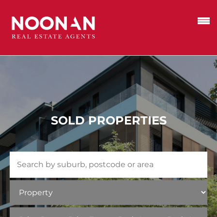
SOLD PROPERTIES