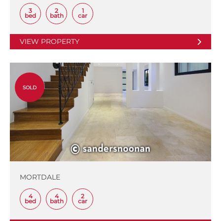
3
2
1
bed
bath
car
VIEW PROPERTY
SOLD
MORTDALE
4
4
2
bed
bath
car