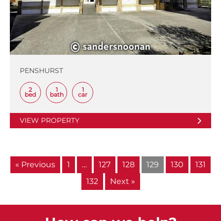
PENSHURST
2
1
1
bed
bath
car
VIEW PROPERTY
« Previous
1
…
127
128
129
130
131
132
Next »