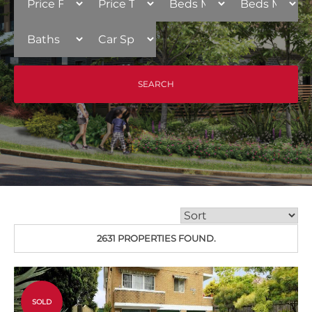
2631 PROPERTIES FOUND.
SOLD