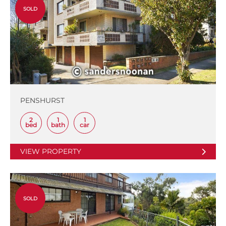
SOLD
PENSHURST
2
1
1
bed
bath
car
VIEW PROPERTY
SOLD