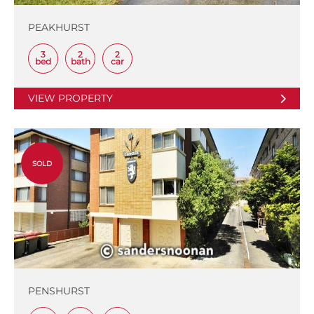
PEAKHURST
3
2
2
bed
bath
car
VIEW PROPERTY
SOLD
PENSHURST