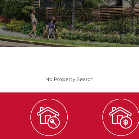
No Property Search