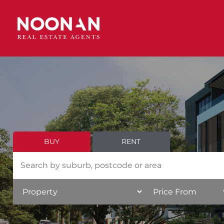
BUY
RENT