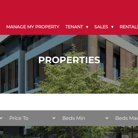
MANAGE MY PROPERTY
TENANT
SALES
RENTAL
PROPERTIES