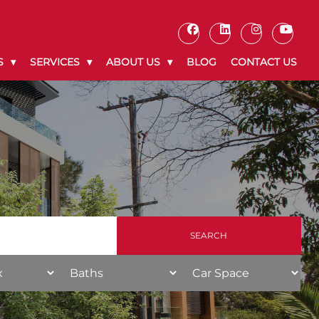
S
SERVICES
ABOUT US
BLOG
CONTACT US