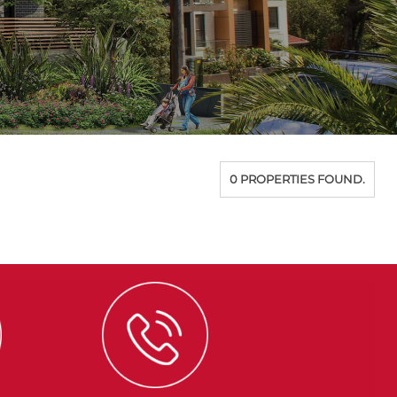
0 PROPERTIES FOUND.