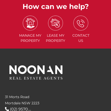
How can we help?
MANAGE
MY
LEASE
MY
CONTACT
PROPERTY
PROPERTY
US
31 Morts Road
Mortdale NSW 2223
(02) 9570....