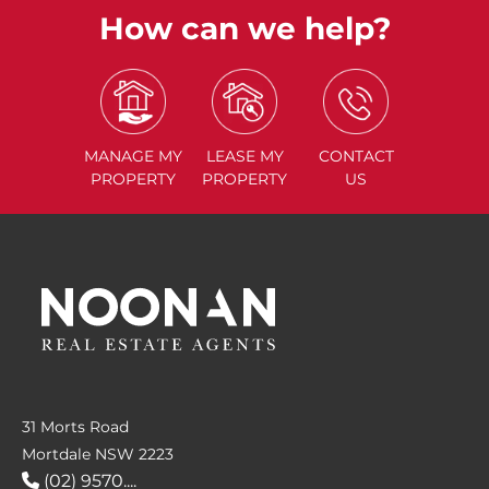
How can we help?
MANAGE
MY
LEASE
MY
CONTACT
PROPERTY
PROPERTY
US
31 Morts Road
Mortdale NSW 2223
(02) 9570....