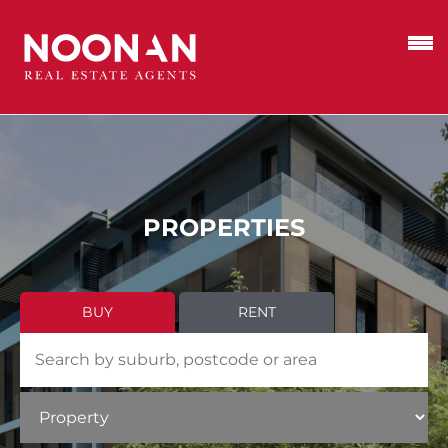
PROPERTIES
BUY
RENT