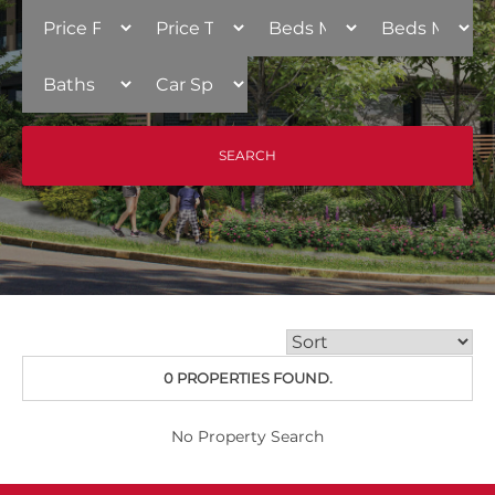
0 PROPERTIES FOUND.
No Property Search