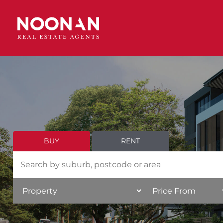
BUY
RENT