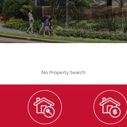
No Property Search