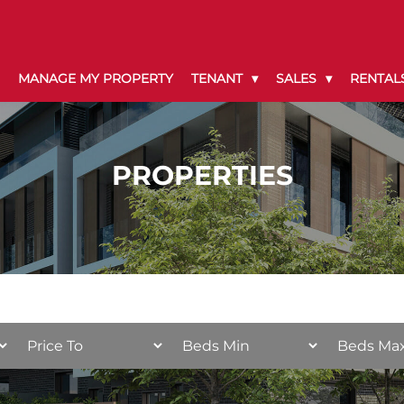
MANAGE MY PROPERTY
TENANT
SALES
RENTAL
PROPERTIES