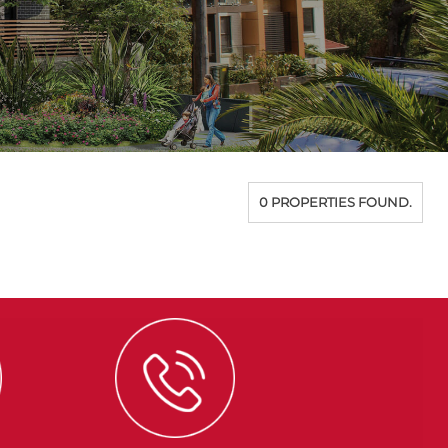
0 PROPERTIES FOUND.