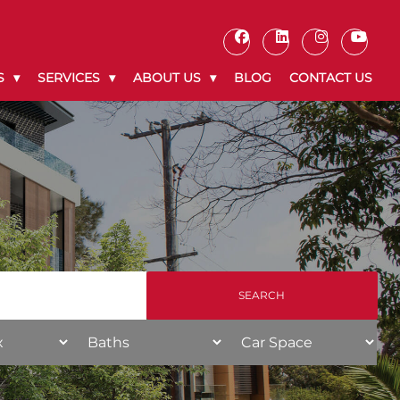
S
SERVICES
ABOUT US
BLOG
CONTACT US