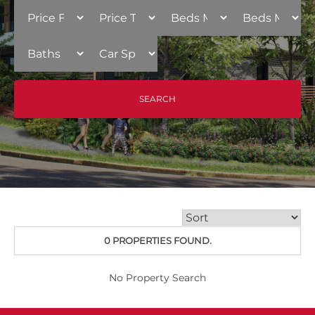
0 PROPERTIES FOUND.
No Property Search