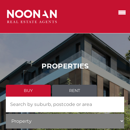
PROPERTIES
BUY
RENT