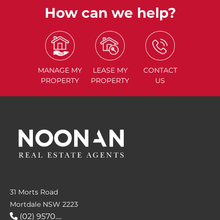
How can we help?
MANAGE
MY
LEASE
MY
CONTACT
PROPERTY
PROPERTY
US
31 Morts Road
Mortdale NSW 2223
(02) 9570....