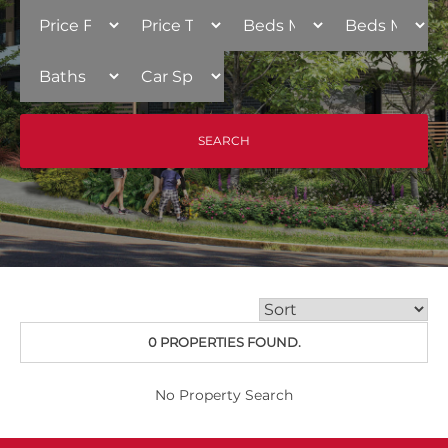
0 PROPERTIES FOUND.
No Property Search