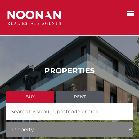
PROPERTIES
BUY
RENT