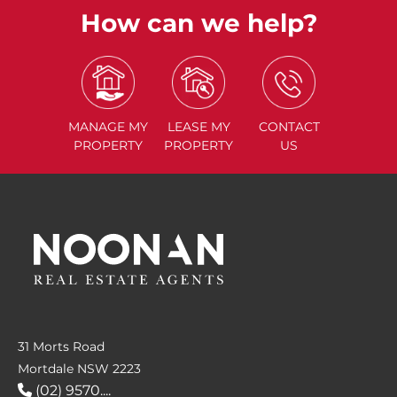
How can we help?
MANAGE
MY
LEASE
MY
CONTACT
PROPERTY
PROPERTY
US
31 Morts Road
Mortdale NSW 2223
(02) 9570....