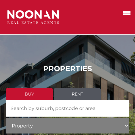
PROPERTIES
BUY
RENT