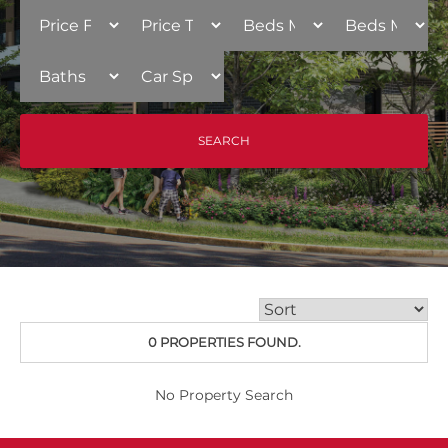
0 PROPERTIES FOUND.
No Property Search