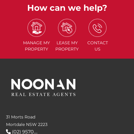
How can we help?
MANAGE
MY
LEASE
MY
CONTACT
PROPERTY
PROPERTY
US
31 Morts Road
Mortdale NSW 2223
(02) 9570....