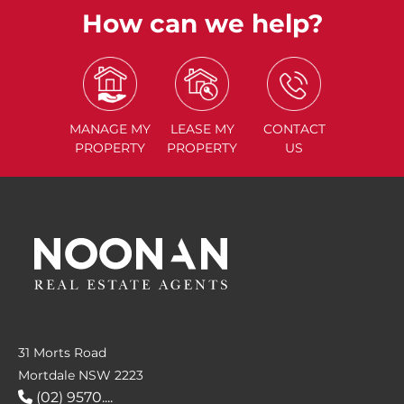
How can we help?
MANAGE
MY
LEASE
MY
CONTACT
PROPERTY
PROPERTY
US
31 Morts Road
Mortdale NSW 2223
(02) 9570....