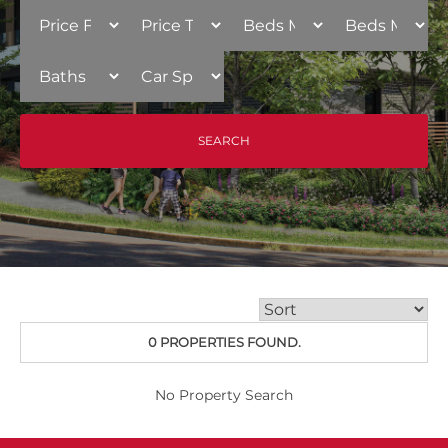
0 PROPERTIES FOUND.
No Property Search