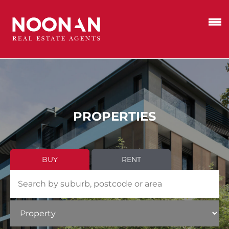
PROPERTIES
BUY
RENT