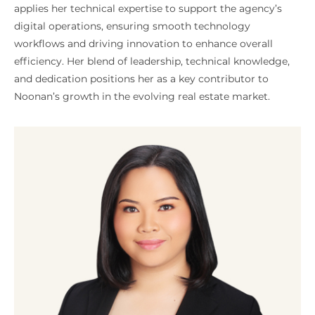
applies her technical expertise to support the agency’s
digital operations, ensuring smooth technology
workflows and driving innovation to enhance overall
efficiency. Her blend of leadership, technical knowledge,
and dedication positions her as a key contributor to
Noonan’s growth in the evolving real estate market.