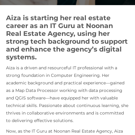
Aiza is starting her real estate
career as an IT Guru at Noonan
Real Estate Agency, using her
strong tech background to support
and enhance the agency’s digital
systems.
Aiza is a driven and resourceful IT professional with a
strong foundation in Computer Engineering. Her
academic background and practical experience—gained
as a Map Data Processor working with data processing
and QGIS software—have equipped her with valuable
technical skills. Passionate about continuous learning, she
thrives in collaborative environments and is committed
to delivering effective solutions.
Now, as the IT Guru at Noonan Real Estate Agency, Aiza