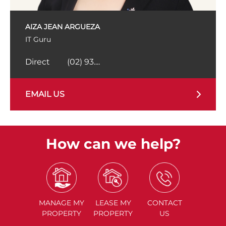
AIZA JEAN ARGUEZA
IT Guru
Direct
(02) 93....
EMAIL US
How can we help?
MANAGE
MY
LEASE
MY
CONTACT
PROPERTY
PROPERTY
US