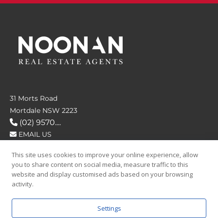
31 Morts Road
Mortdale NSW 2223
(02) 9570....
EMAIL US
This site uses cookies to improve your online experience, allow
FOLLOW US
you to share content on social media, measure traffic to this
website and display customised ads based on your browsing
activity.
Settings