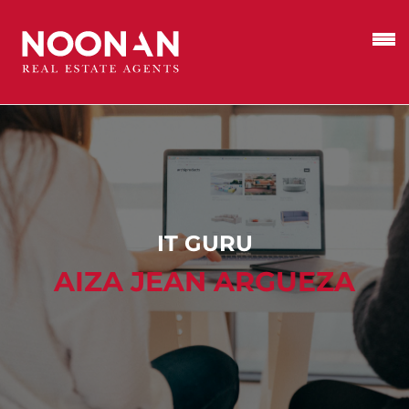
IT GURU
AIZA JEAN ARGUEZA