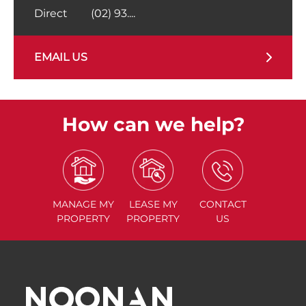
Direct
(02) 93....
EMAIL US
How can we help?
MANAGE
MY
LEASE
MY
CONTACT
PROPERTY
PROPERTY
US