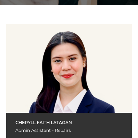
CHERYLL FAITH LATAGAN
Admin Assistant - Repairs