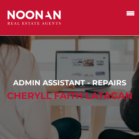
ADMIN ASSISTANT - REPAIRS
CHERYLL FAITH LATAGAN