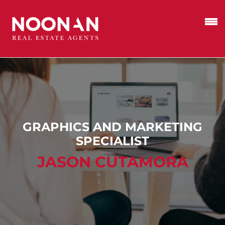
GRAPHICS AND MARKETING
SPECIALIST
JASON CUTAMORA