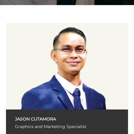
JASON CUTAMORA
Graphics and Marketing Specialist