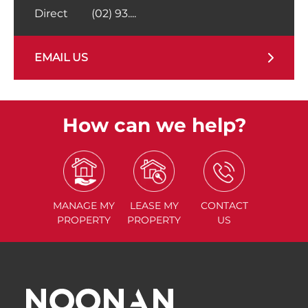
Direct
(02) 93....
EMAIL US
How can we help?
MANAGE
MY
LEASE
MY
CONTACT
PROPERTY
PROPERTY
US