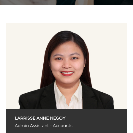
LARRISSE ANNE NEGOY
Admin Assistant - Accounts