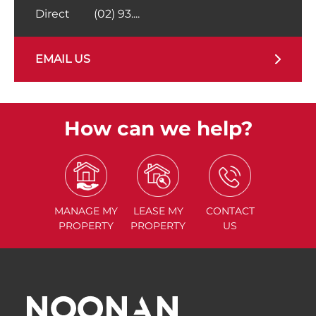
Direct
(02) 93....
EMAIL US
How can we help?
MANAGE
MY
LEASE
MY
CONTACT
PROPERTY
PROPERTY
US