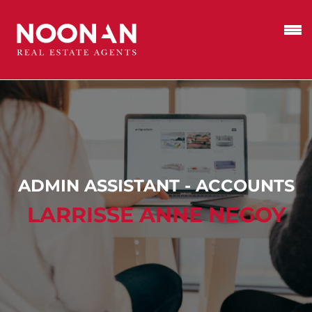
ADMIN ASSISTANT - ACCOUNTS
LARRISSE ANNE NEGOY