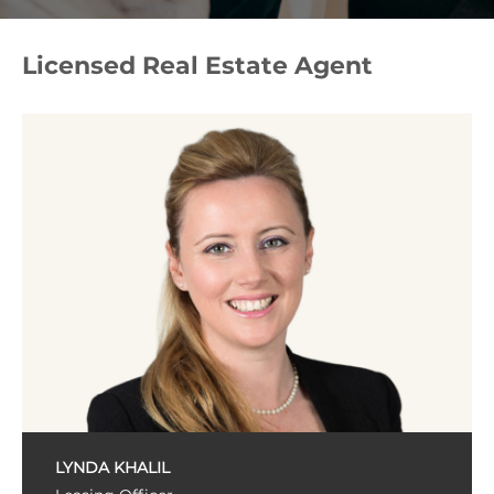
Licensed Real Estate Agent
LYNDA KHALIL