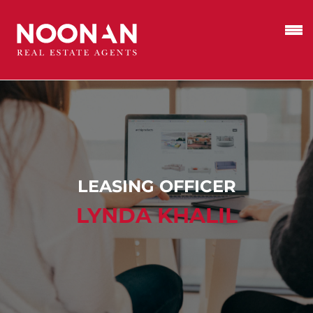
LEASING OFFICER
LYNDA KHALIL