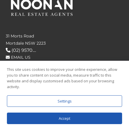
31 Morts Road
Mortdale NSW 2223
(02) 9570....
EMAIL US
This site uses cookies to improve your online experience, allow
FOLLOW US
you to share content on social media, measure traffic to this
website and display customised ads based on your browsing
activity.
Settings
SAY HELLO
Accept
© 2026 Noonan Real Estate Agency.
Privacy Policy
|
Terms and Condition