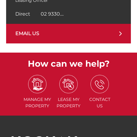
Leasing Officer
Direct
02 9330....
EMAIL US
How can we help?
MANAGE
MY
LEASE
MY
CONTACT
PROPERTY
PROPERTY
US