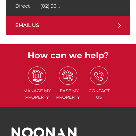
Direct
(02) 93....
EMAIL US
How can we help?
MANAGE
MY
LEASE
MY
CONTACT
PROPERTY
PROPERTY
US