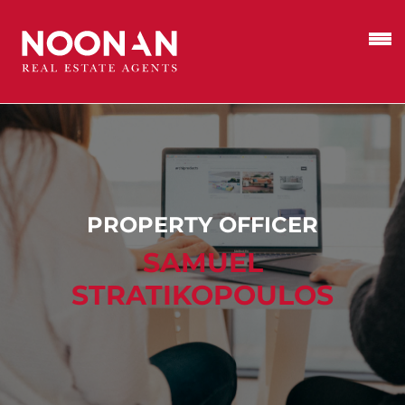
PROPERTY OFFICER
SAMUEL
STRATIKOPOULOS