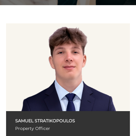
SAMUEL STRATIKOPOULOS
Property Officer