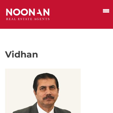
Vidhan