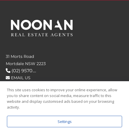
31 Morts Road
Mortdale NSW 2223
(02) 9570....
EMAIL US
This site uses cookies to improve your online experience, allow
FOLLOW US
you to share content on social media, measure traffic to this
website and display customised ads based on your browsing
activity.
Settings