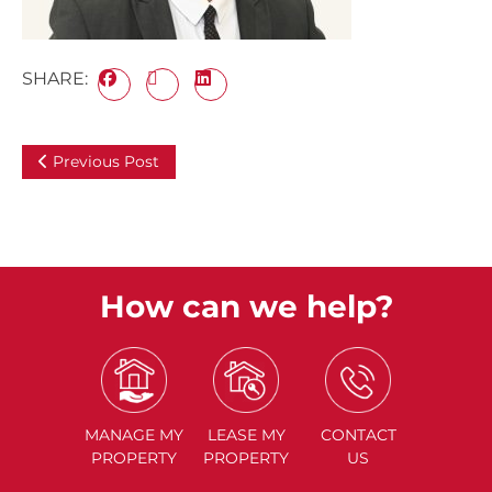
SHARE:
Previous Post
How can we help?
MANAGE
MY
LEASE
MY
CONTACT
PROPERTY
PROPERTY
US