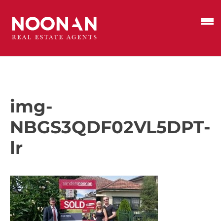
img-
NBGS3QDF02VL5DPT-
lr