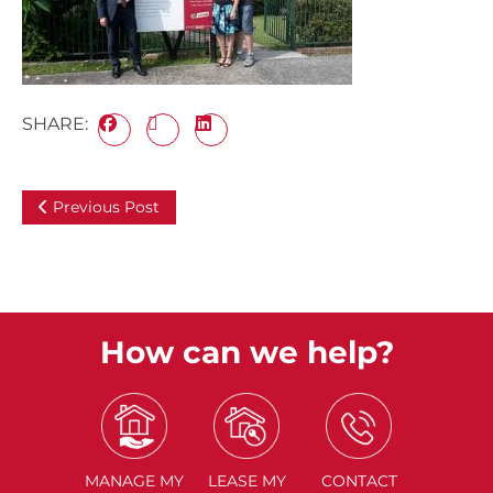
SHARE:
Previous Post
How can we help?
MANAGE
MY
LEASE
MY
CONTACT