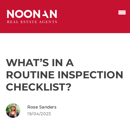
WHAT’S IN A
ROUTINE INSPECTION
CHECKLIST?
Rose Sanders
19/04/2023