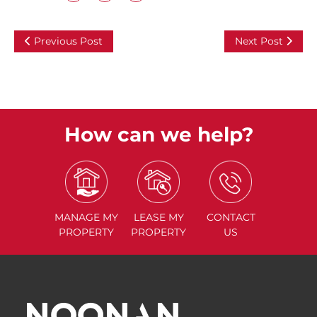
Previous Post
Next Post
How can we help?
MANAGE
MY
LEASE
MY
CONTACT
PROPERTY
PROPERTY
US