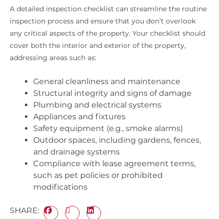
A detailed inspection checklist can streamline the routine
inspection process and ensure that you don’t overlook
any critical aspects of the property. Your checklist should
cover both the interior and exterior of the property,
addressing areas such as:
General cleanliness and maintenance
Structural integrity and signs of damage
Plumbing and electrical systems
Appliances and fixtures
Safety equipment (e.g., smoke alarms)
Outdoor spaces, including gardens, fences,
and drainage systems
Compliance with lease agreement terms,
such as pet policies or prohibited
modifications
SHARE: