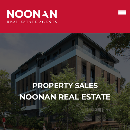
PROPERTY SALES
NOONAN REAL ESTATE