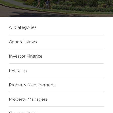
All Categories
General News
Investor Finance
PH Team
Property Management
Property Managers