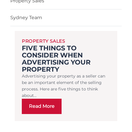
Property Sales
Sydney Team
PROPERTY SALES
FIVE THINGS TO
CONSIDER WHEN
ADVERTISING YOUR
PROPERTY
Advertising your property as a seller can
be an important element of the selling
process. Here are five things to think
about...
Read More