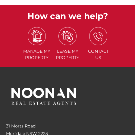
How can we help?
MANAGE
MY
LEASE
MY
CONTACT
PROPERTY
PROPERTY
US
31 Morts Road
Mortdale NSW 2223