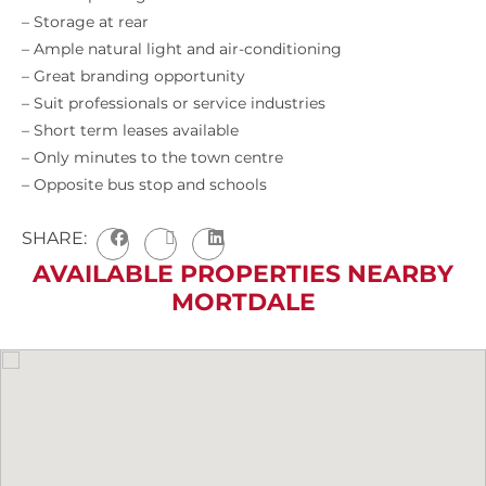
– Storage at rear
– Ample natural light and air-conditioning
– Great branding opportunity
– Suit professionals or service industries
– Short term leases available
– Only minutes to the town centre
– Opposite bus stop and schools
SHARE:
AVAILABLE PROPERTIES NEARBY
MORTDALE