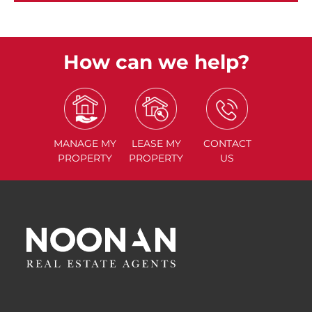
How can we help?
MANAGE
MY
LEASE
MY
CONTACT
PROPERTY
PROPERTY
US