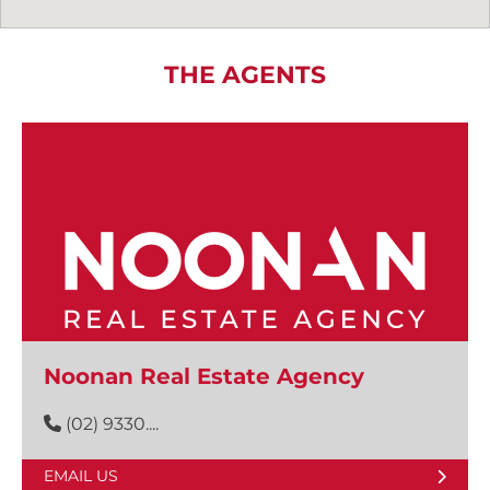
THE AGENTS
Noonan Real Estate Agency
(02) 9330....
EMAIL US