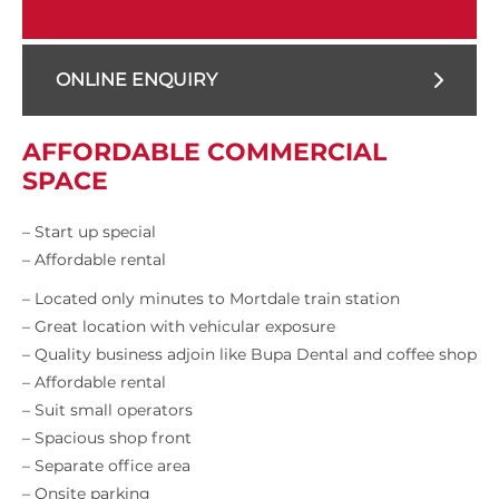
ONLINE ENQUIRY
AFFORDABLE COMMERCIAL
SPACE
– Start up special
– Affordable rental
– Located only minutes to Mortdale train station
– Great location with vehicular exposure
– Quality business adjoin like Bupa Dental and coffee shop
– Affordable rental
– Suit small operators
– Spacious shop front
– Separate office area
– Onsite parking