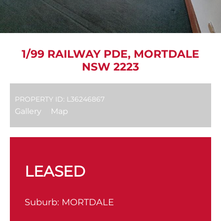
1/99 RAILWAY PDE, MORTDALE
NSW 2223
PROPERTY ID: L36246867
Gallery
Map
LEASED
Suburb:
MORTDALE