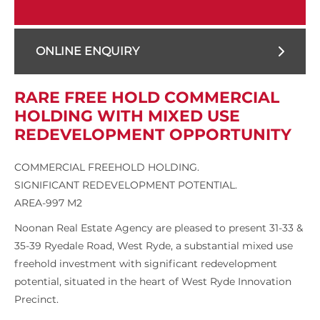
ONLINE ENQUIRY
RARE FREE HOLD COMMERCIAL
HOLDING WITH MIXED USE
REDEVELOPMENT OPPORTUNITY
COMMERCIAL FREEHOLD HOLDING.
SIGNIFICANT REDEVELOPMENT POTENTIAL.
AREA-997 M2
Noonan Real Estate Agency are pleased to present 31-33 &
35-39 Ryedale Road, West Ryde, a substantial mixed use
freehold investment with significant redevelopment
potential, situated in the heart of West Ryde Innovation
Precinct.