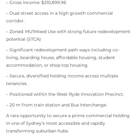
– Gross Income: $210,899.96
– Dual street access in a high growth commercial
corridor.
– Zoned: MU1Mixed Use with strong future redevelopment
potential (STCA)
– Significant redevelopment path ways including co-
living, boarding house, affordable housing, student
accommodation, or shop top housing.
– Secure, diversified holding income across multiple
tenancies.
– Positioned within the West Ryde Innovation Precinct.
– 20 m from train station and Bus Interchange.
A rare opportunity to secure a prime commercial holding
in one of Sydney’s most accessible and rapidly
transforming suburban hubs.