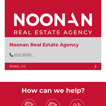
Noonan Real Estate Agency
(02) 9330....
EMAIL US
How can we help?