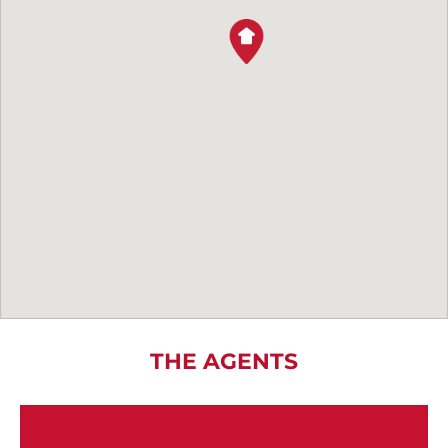
THE AGENTS