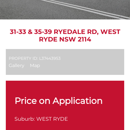
31-33 & 35-39 RYEDALE RD, WEST
RYDE NSW 2114
PROPERTY ID: L37443953
Gallery
Map
Price on Application
Suburb:
WEST RYDE