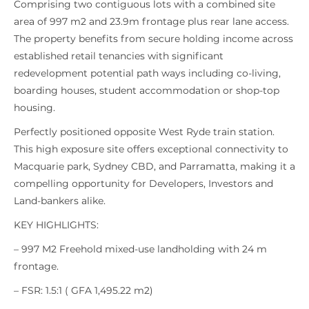
Comprising two contiguous lots with a combined site
area of 997 m2 and 23.9m frontage plus rear lane access.
The property benefits from secure holding income across
established retail tenancies with significant
redevelopment potential path ways including co-living,
boarding houses, student accommodation or shop-top
housing.
Perfectly positioned opposite West Ryde train station.
This high exposure site offers exceptional connectivity to
Macquarie park, Sydney CBD, and Parramatta, making it a
compelling opportunity for Developers, Investors and
Land-bankers alike.
KEY HIGHLIGHTS:
– 997 M2 Freehold mixed-use landholding with 24 m
frontage.
– FSR: 1.5:1 ( GFA 1,495.22 m2)