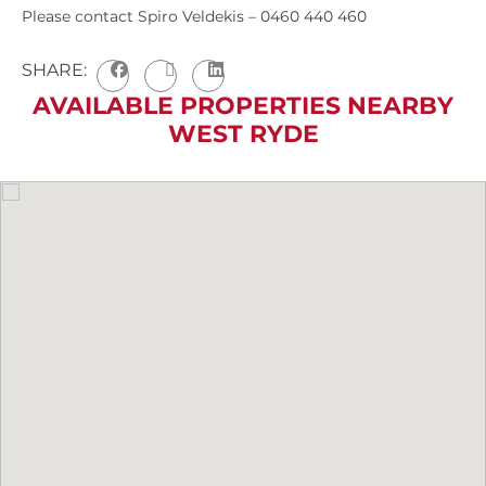
Please contact Spiro Veldekis – 0460 440 460
SHARE:
AVAILABLE PROPERTIES NEARBY
WEST RYDE