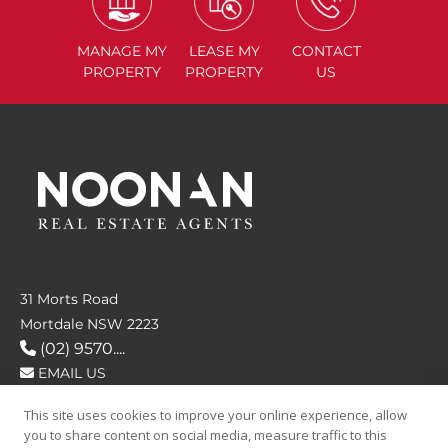
MANAGE
MY
LEASE
MY
CONTACT
PROPERTY
PROPERTY
US
31 Morts Road
Mortdale NSW 2223
(02) 9570....
EMAIL US
This site uses cookies to improve your online experience, allow
FOLLOW US
you to share content on social media, measure traffic to this