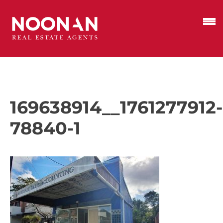
169638914__1761277912-
78840-1