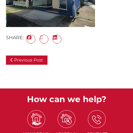
SHARE:
Previous Post
How can we help?