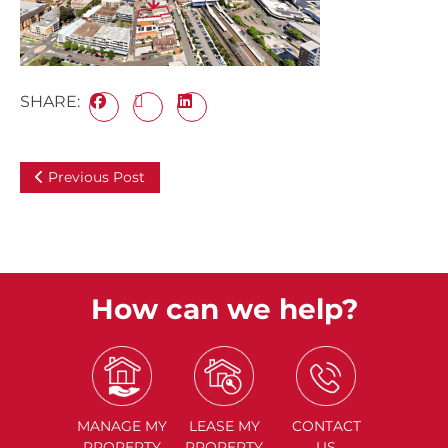
SHARE:
Previous Post
How can we help?
MANAGE
MY
LEASE
MY
CONTACT
PROPERTY
PROPERTY
US