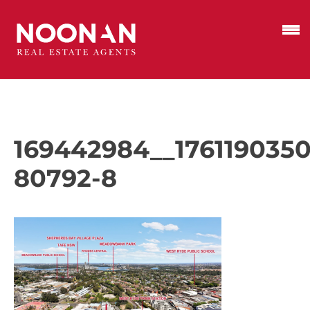
169442984__1761190350
80792-8