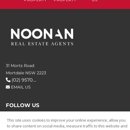
31 Morts Road
Mortdale NSW 2223
(02) 9570....
EMAIL US
FOLLOW US
This site uses cookies to improve your online experience, allow you
to share content on social media, measure traffic to this website and