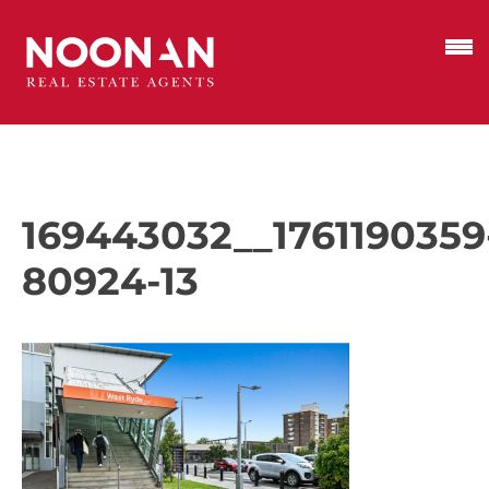
169443032__1761190359
80924-13