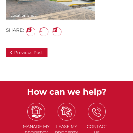
SHARE:
Previous Post
How can we help?
MANAGE
MY
LEASE
MY
CONTACT
PROPERTY
PROPERTY
US