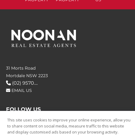
31 Morts Road
Mortdale NSW 2223
(02) 9570....
EMAIL US
FOLLOW US
This site uses cookies to improve your online experience, allow you
to share content on social media, measure traffic to this website
and display customised ads based on your browsing activity.