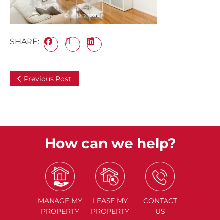
SHARE:
Previous Post
How can we help?
MANAGE
MY
LEASE
MY
CONTACT
PROPERTY
PROPERTY
US