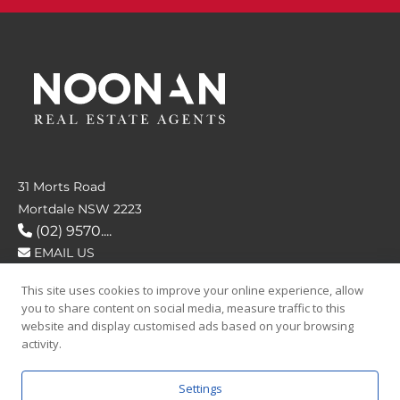
31 Morts Road
Mortdale NSW 2223
(02) 9570....
EMAIL US
This site uses cookies to improve your online experience, allow
FOLLOW US
you to share content on social media, measure traffic to this
website and display customised ads based on your browsing
activity.
Settings