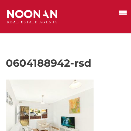
0604188942-rsd