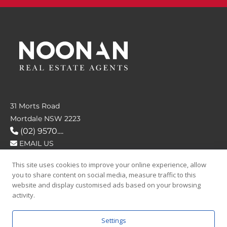
31 Morts Road
Mortdale NSW 2223
(02) 9570....
EMAIL US
This site uses cookies to improve your online experience, allow
FOLLOW US
you to share content on social media, measure traffic to this
website and display customised ads based on your browsing
activity.
Settings