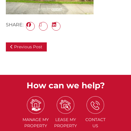
SHARE:
Previous Post
How can we help?
MANAGE
MY
LEASE
MY
CONTACT
PROPERTY
PROPERTY
US