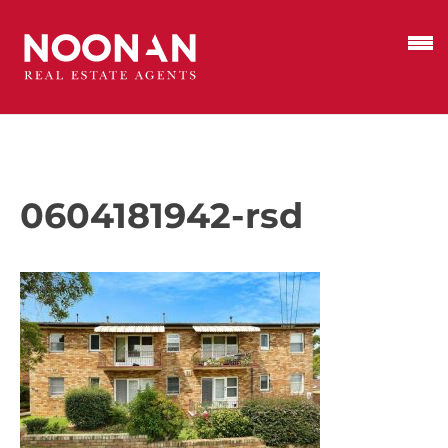
0604181942-rsd