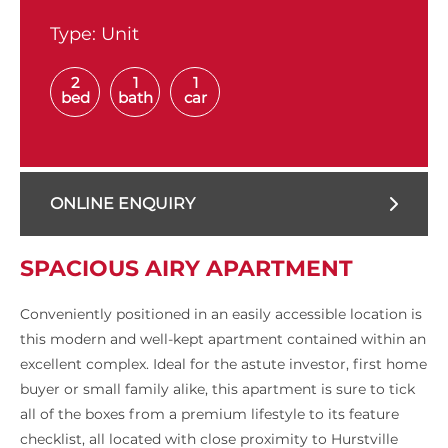
Type:
Unit
2
1
1
bed
bath
car
ONLINE ENQUIRY
SPACIOUS AIRY APARTMENT
Conveniently positioned in an easily accessible location is
this modern and well-kept apartment contained within an
excellent complex. Ideal for the astute investor, first home
buyer or small family alike, this apartment is sure to tick
all of the boxes from a premium lifestyle to its feature
checklist, all located with close proximity to Hurstville