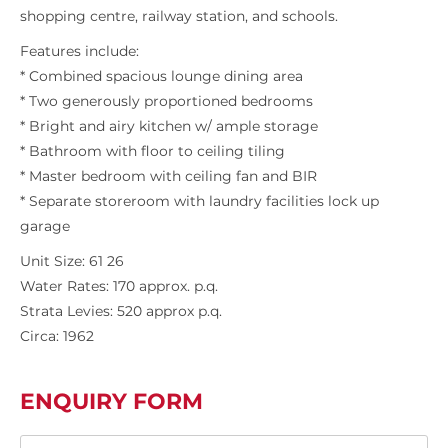
shopping centre, railway station, and schools.
Features include:
* Combined spacious lounge dining area
* Two generously proportioned bedrooms
* Bright and airy kitchen w/ ample storage
* Bathroom with floor to ceiling tiling
* Master bedroom with ceiling fan and BIR
* Separate storeroom with laundry facilities lock up
garage
Unit Size: 61 26
Water Rates: 170 approx. p.q.
Strata Levies: 520 approx p.q.
Circa: 1962
ENQUIRY FORM