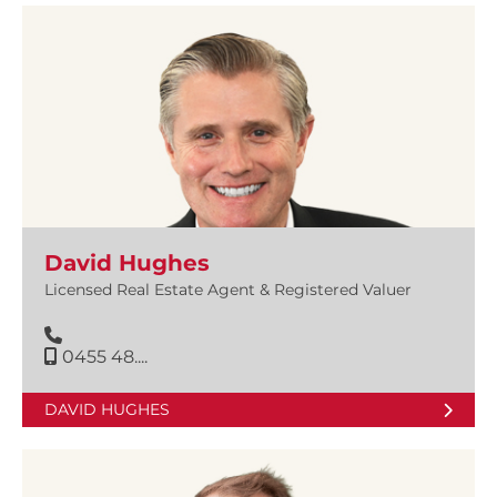
David Hughes
Licensed Real Estate Agent & Registered Valuer
0455 48....
DAVID HUGHES