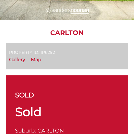
CARLTON
PROPERTY ID: 1P6292
Gallery
Map
SOLD
Sold
Suburb:
CARLTON