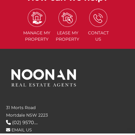
MANAGE
MY
LEASE
MY
CONTACT
PROPERTY
PROPERTY
US
31 Morts Road
Mortdale NSW 2223
(02) 9570....
EMAIL US