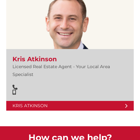
Kris Atkinson
Licensed Real Estate Agent - Your Local Area
Specialist
KRIS ATKINSON
How can we help?