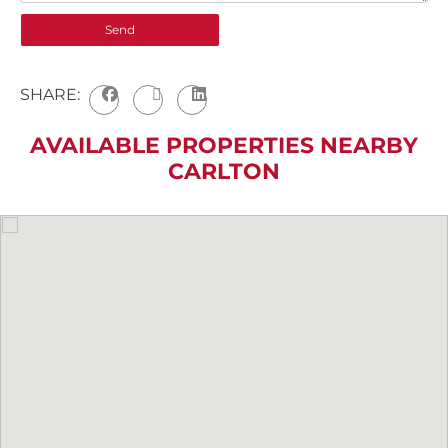
SHARE:
AVAILABLE PROPERTIES NEARBY
CARLTON