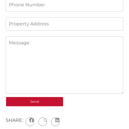
SHARE: