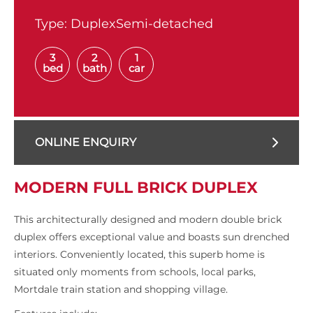
Type:
DuplexSemi-detached
3
2
1
bed
bath
car
ONLINE ENQUIRY
MODERN FULL BRICK DUPLEX
This architecturally designed and modern double brick
duplex offers exceptional value and boasts sun drenched
interiors. Conveniently located, this superb home is
situated only moments from schools, local parks,
Mortdale train station and shopping village.