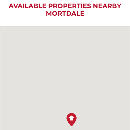
AVAILABLE PROPERTIES NEARBY
MORTDALE