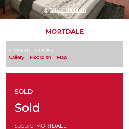
MORTDALE
PROPERTY ID: 1P6293
Gallery
Floorplan
Map
SOLD
Sold
Suburb:
MORTDALE