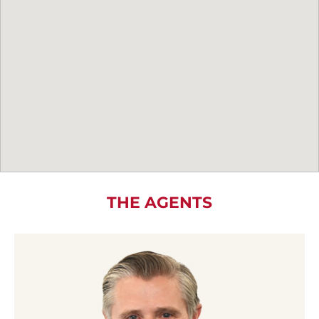
THE AGENTS