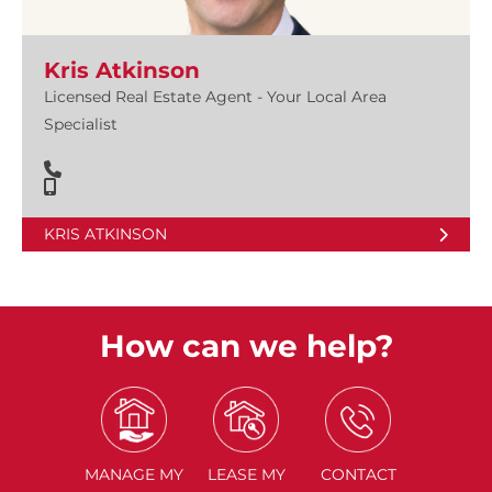
Kris Atkinson
Licensed Real Estate Agent - Your Local Area
Specialist
KRIS ATKINSON
How can we help?
MANAGE
MY
LEASE
MY
CONTACT