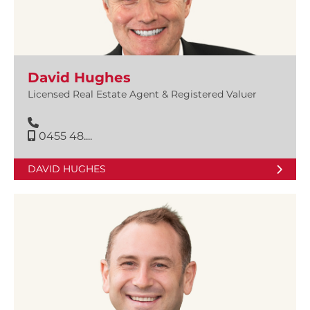
David Hughes
Licensed Real Estate Agent & Registered Valuer
0455 48....
DAVID HUGHES