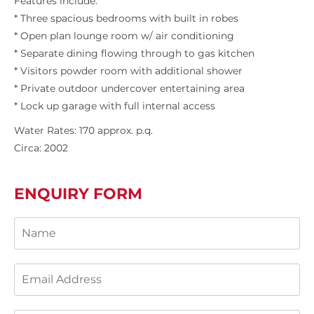
Features include:
* Three spacious bedrooms with built in robes
* Open plan lounge room w/ air conditioning
* Separate dining flowing through to gas kitchen
* Visitors powder room with additional shower
* Private outdoor undercover entertaining area
* Lock up garage with full internal access
Water Rates: 170 approx. p.q.
Circa: 2002
ENQUIRY FORM