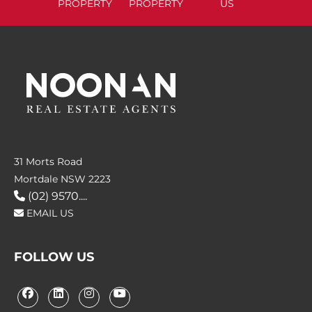
PROPERTY
PROPERTY
US
31 Morts Road
Mortdale NSW 2223
(02) 9570....
EMAIL US
FOLLOW US