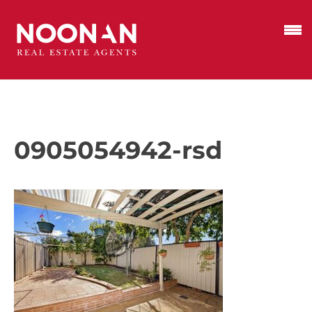
0905054942-rsd