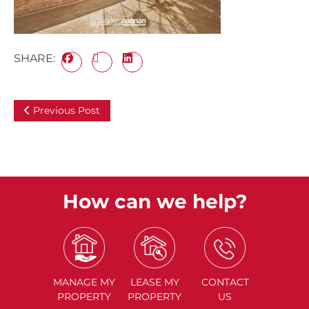
SHARE:
Previous Post
How can we help?
MANAGE
MY
LEASE
MY
CONTACT
PROPERTY
PROPERTY
US