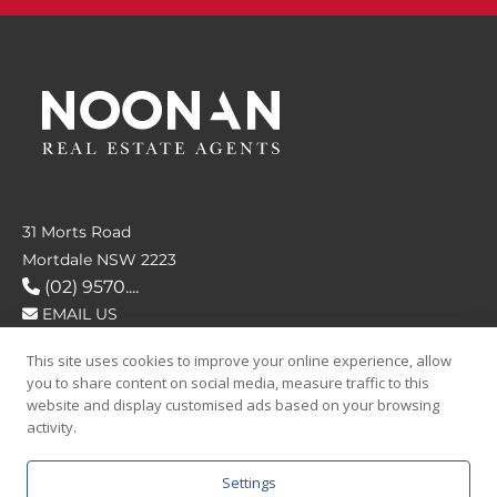
31 Morts Road
Mortdale NSW 2223
(02) 9570....
EMAIL US
This site uses cookies to improve your online experience, allow
FOLLOW US
you to share content on social media, measure traffic to this
website and display customised ads based on your browsing
activity.
Settings