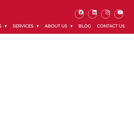
S
SERVICES
ABOUT US
BLOG
CONTACT US