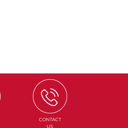
CONTACT
Y
US