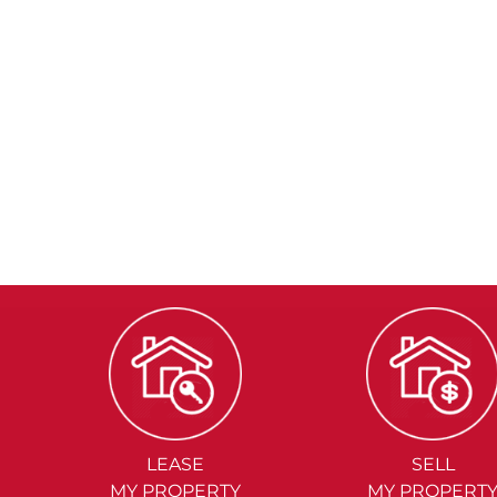
LEASE
SELL
MY PROPERTY
MY PROPERT