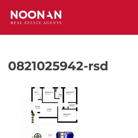
0821025942-rsd