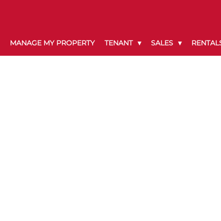
MANAGE MY PROPERTY
TENANT
SALES
RENTAL