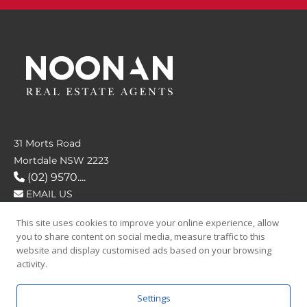
31 Morts Road
Mortdale NSW 2223
(02) 9570....
EMAIL US
This site uses cookies to improve your online experience, allow
FOLLOW US
you to share content on social media, measure traffic to this
website and display customised ads based on your browsing
activity.
Settings