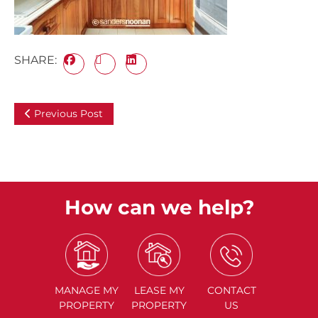
SHARE:
Previous Post
How can we help?
MANAGE
MY
LEASE
MY
CONTACT
PROPERTY
PROPERTY
US