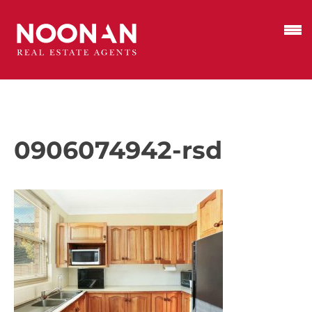
0906074942-rsd