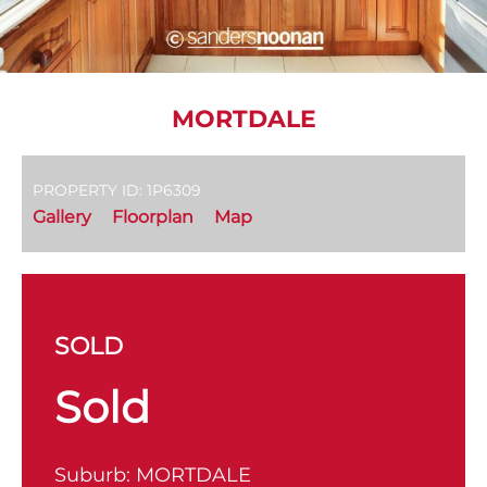
MORTDALE
PROPERTY ID: 1P6309
Gallery
Floorplan
Map
SOLD
Sold
Suburb:
MORTDALE