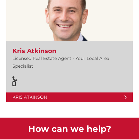
Kris Atkinson
Licensed Real Estate Agent - Your Local Area
Specialist
KRIS ATKINSON
How can we help?