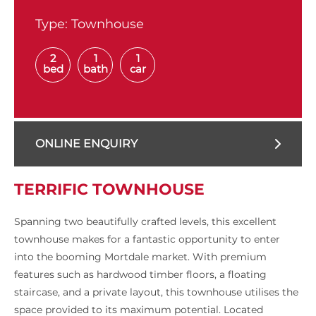
Type:
Townhouse
2
1
1
bed
bath
car
ONLINE ENQUIRY
TERRIFIC TOWNHOUSE
Spanning two beautifully crafted levels, this excellent
townhouse makes for a fantastic opportunity to enter
into the booming Mortdale market. With premium
features such as hardwood timber floors, a floating
staircase, and a private layout, this townhouse utilises the
space provided to its maximum potential. Located