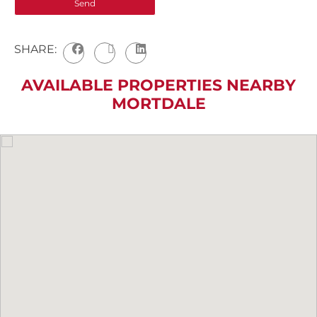
SHARE:
AVAILABLE PROPERTIES NEARBY
MORTDALE