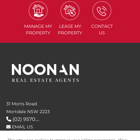
MANAGE
MY
LEASE
MY
CONTACT
PROPERTY
PROPERTY
US
31 Morts Road
Mortdale NSW 2223
(02) 9570....
EMAIL US