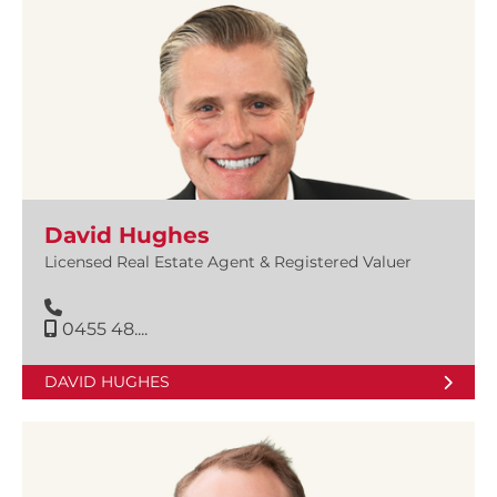
David Hughes
Licensed Real Estate Agent & Registered Valuer
0455 48....
DAVID HUGHES