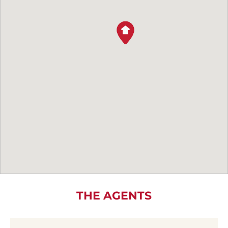
THE AGENTS