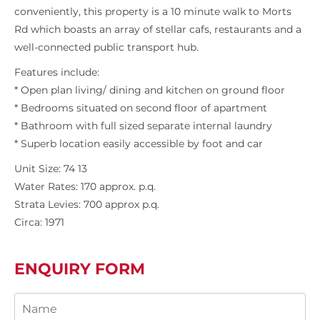
conveniently, this property is a 10 minute walk to Morts
Rd which boasts an array of stellar cafs, restaurants and a
well-connected public transport hub.
Features include:
* Open plan living/ dining and kitchen on ground floor
* Bedrooms situated on second floor of apartment
* Bathroom with full sized separate internal laundry
* Superb location easily accessible by foot and car
Unit Size: 74 13
Water Rates: 170 approx. p.q.
Strata Levies: 700 approx p.q.
Circa: 1971
ENQUIRY FORM