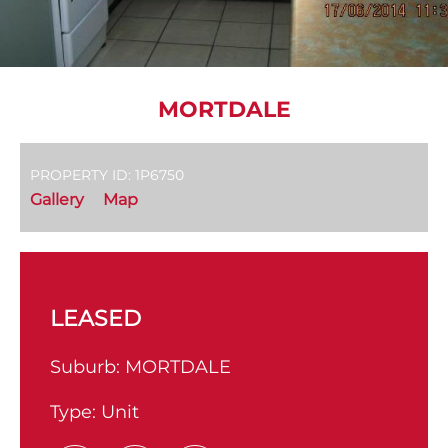
MORTDALE
PROPERTY ID: 1P6750
Gallery
Map
LEASED
Suburb:
MORTDALE
Type:
Unit