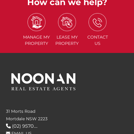
How can we help?
MANAGE
MY
LEASE
MY
CONTACT
PROPERTY
PROPERTY
US
31 Morts Road
Mortdale NSW 2223
(02) 9570....
EMAIL US