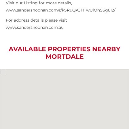
Visit our Listing for more details,
www.sandersnoonan.com/r/kSRuQAJHTwUlOhS6g8I2/
For address details please visit
www.sandersnoonan.com.au
AVAILABLE PROPERTIES NEARBY
MORTDALE