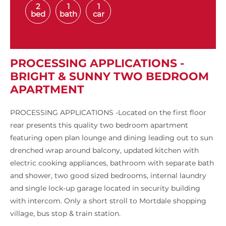
2
1
1
bed
bath
car
PROCESSING APPLICATIONS -
BRIGHT & SUNNY TWO BEDROOM
APARTMENT
PROCESSING APPLICATIONS -Located on the first floor
rear presents this quality two bedroom apartment
featuring open plan lounge and dining leading out to sun
drenched wrap around balcony, updated kitchen with
electric cooking appliances, bathroom with separate bath
and shower, two good sized bedrooms, internal laundry
and single lock-up garage located in security building
with intercom. Only a short stroll to Mortdale shopping
village, bus stop & train station.