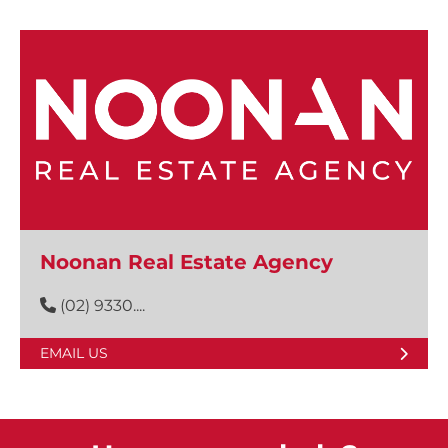
Noonan Real Estate Agency
(02) 9330....
EMAIL US