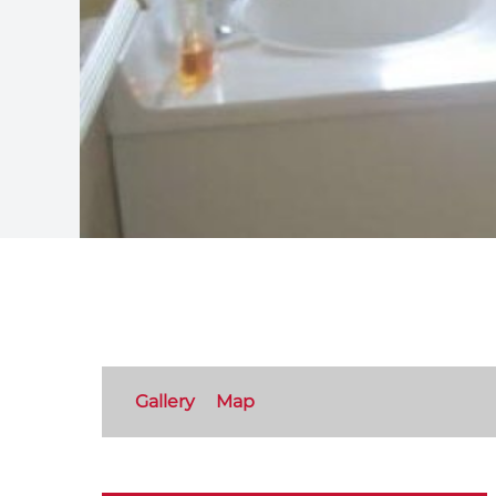
Gallery
Map