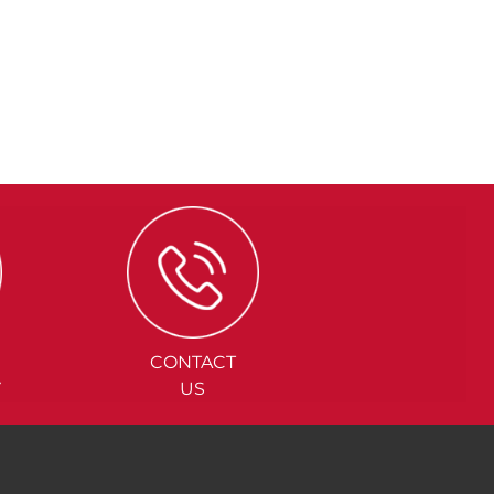
CONTACT
Y
US