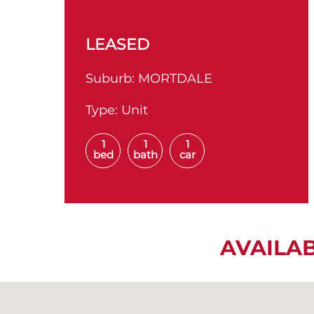
LEASED
Suburb:
MORTDALE
Type:
Unit
1
1
1
bed
bath
car
AVAILA