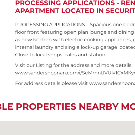
PROCESSING APPLICATIONS - R
APARTMENT LOCATED IN SECURIT
PROCESSING APPLICATIONS – Spacious one bedro
floor front featuring open plan lounge and dinin
as new kitchen with electric cooking appliances, 
internal laundry and single lock-up garage located
Close to local shops, cafes and station.
Visit our Listing for the address and more details,
www.sandersnoonan.com/r/SeMmntlVUlv1CxMKy
For address details please visit www.sandersnoo
BLE PROPERTIES NEARBY M