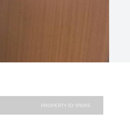
PROPERTY ID: 1P6915