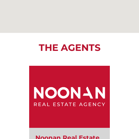
THE AGENTS
Noonan Real Estate