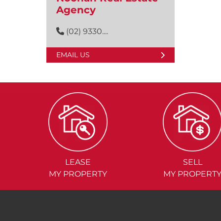
Agency
(02) 9330....
EMAIL US
LEASE
SELL
MY PROPERTY
MY PROPERT