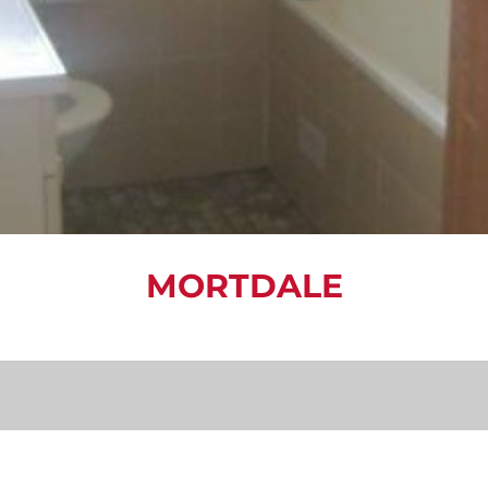
MORTDALE