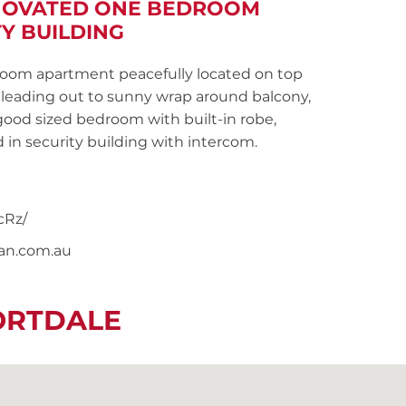
ENOVATED ONE BEDROOM
Y BUILDING
om apartment peacefully located on top
g leading out to sunny wrap around balcony,
good sized bedroom with built-in robe,
 in security building with intercom.
cRz/
nan.com.au
ORTDALE