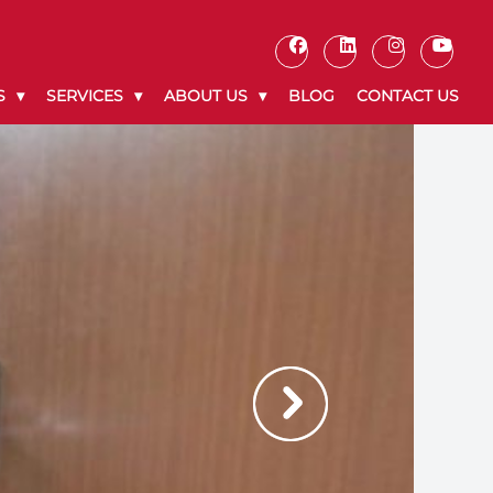
S
SERVICES
ABOUT US
BLOG
CONTACT US