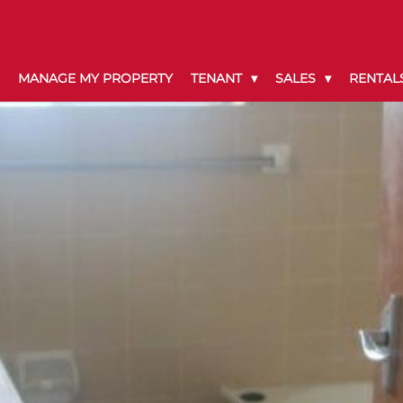
MANAGE MY PROPERTY
TENANT
SALES
RENTAL