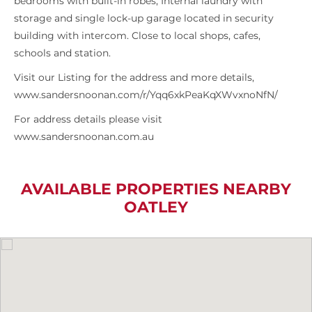
bedrooms with built-in robes, Internal laundry with
storage and single lock-up garage located in security
building with intercom. Close to local shops, cafes,
schools and station.
Visit our Listing for the address and more details,
www.sandersnoonan.com/r/Yqq6xkPeaKqXWvxnoNfN/
For address details please visit
www.sandersnoonan.com.au
AVAILABLE PROPERTIES NEARBY
OATLEY