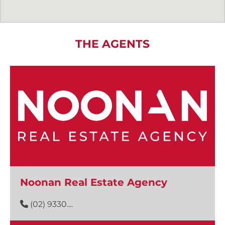
THE AGENTS
Noonan Real Estate Agency
(02) 9330....