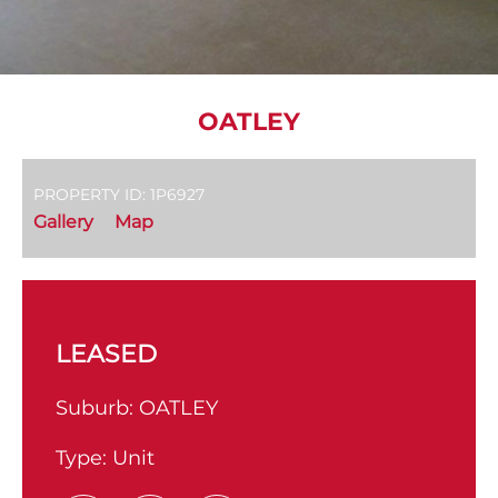
OATLEY
PROPERTY ID: 1P6927
Gallery
Map
LEASED
Suburb:
OATLEY
Type:
Unit