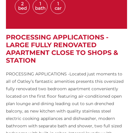
2
1
1
bed
bath
car
PROCESSING APPLICATIONS -
LARGE FULLY RENOVATED
APARTMENT CLOSE TO SHOPS &
STATION
PROCESSING APPLICATIONS -Located just moments to
all of Oatley’s fantastic amenities presents this oversized
fully renovated two bedroom apartment conveniently
located on the first floor featuring air-conditioned open
plan lounge and dining leading out to sun drenched
balcony, as new kitchen with quality stainless steel
electric cooking appliances and dishwasher, modern
bathroom with separate bath and shower, two full sized