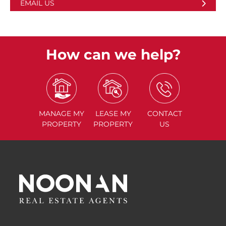
EMAIL US
How can we help?
MANAGE
MY
LEASE
MY
CONTACT
PROPERTY
PROPERTY
US