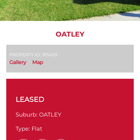
OATLEY
PROPERTY ID: 1P5439
Gallery
Map
LEASED
Suburb:
OATLEY
Type:
Flat