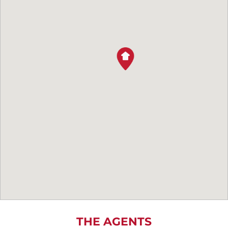
THE AGENTS