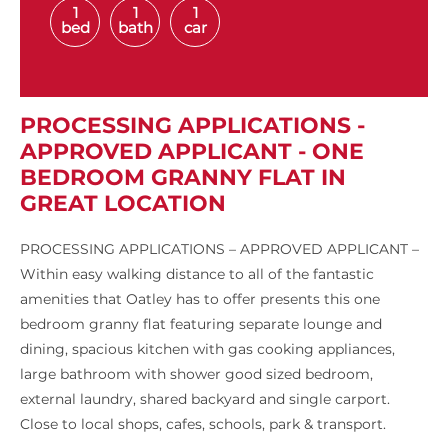
1
1
1
bed
bath
car
PROCESSING APPLICATIONS -
APPROVED APPLICANT - ONE
BEDROOM GRANNY FLAT IN
GREAT LOCATION
PROCESSING APPLICATIONS – APPROVED APPLICANT –
Within easy walking distance to all of the fantastic
amenities that Oatley has to offer presents this one
bedroom granny flat featuring separate lounge and
dining, spacious kitchen with gas cooking appliances,
large bathroom with shower good sized bedroom,
external laundry, shared backyard and single carport.
Close to local shops, cafes, schools, park & transport.