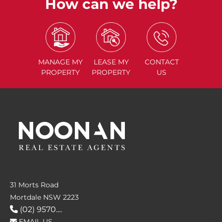
How can we help?
MANAGE
MY
LEASE
MY
CONTACT
PROPERTY
PROPERTY
US
31 Morts Road
Mortdale NSW 2223
(02) 9570....
EMAIL US