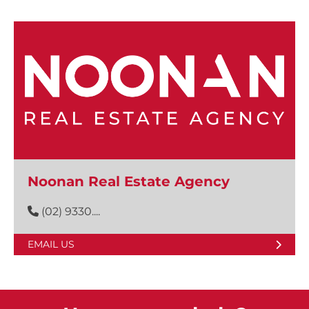
Noonan Real Estate Agency
(02) 9330....
EMAIL US