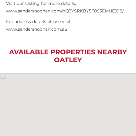
Visit our Listing for more details,
www.sandersnoonan.com/r/Q3YSRKBY5F0S3EMHEJ98/
For address details please visit
www.sandersnoonan.com.au
AVAILABLE PROPERTIES NEARBY
OATLEY