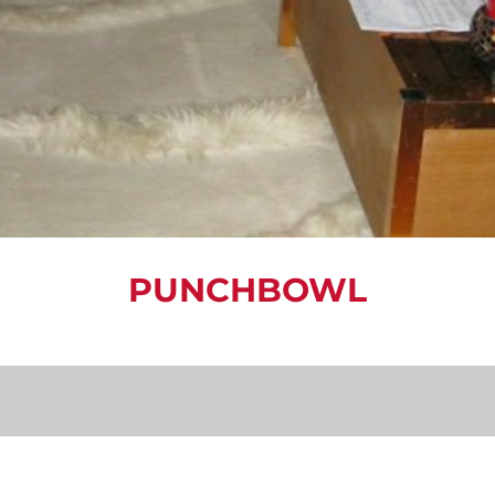
PUNCHBOWL