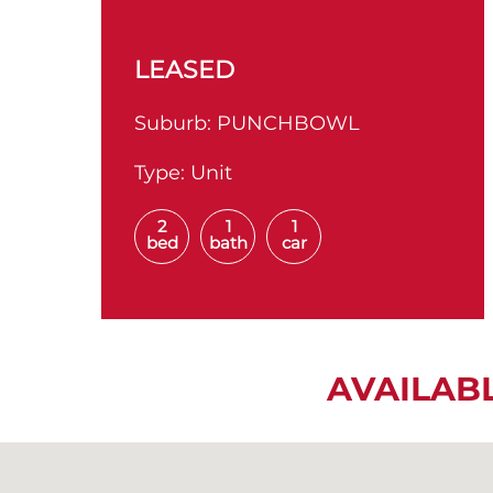
LEASED
Suburb:
PUNCHBOWL
Type:
Unit
2
1
1
bed
bath
car
AVAILAB