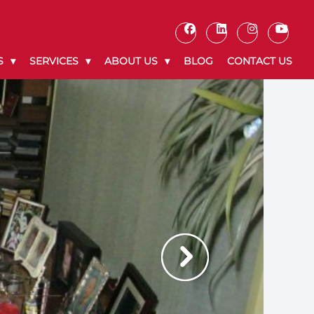
S
SERVICES
ABOUT US
BLOG
CONTACT US