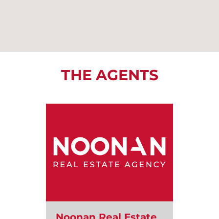
THE AGENTS
Noonan Real Estate