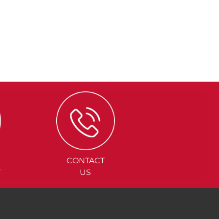
CONTACT
Y
US