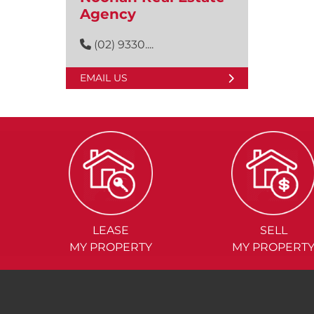
Agency
(02) 9330....
EMAIL US
LEASE
SELL
MY PROPERTY
MY PROPERT