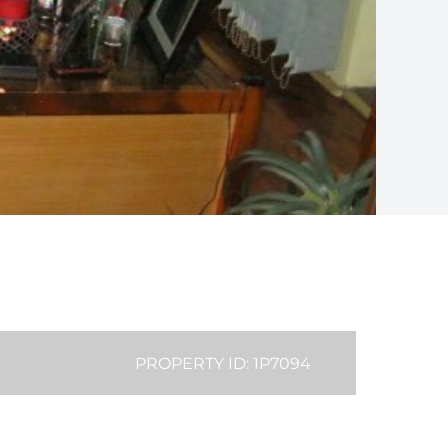
PROPERTY ID: 1P7094