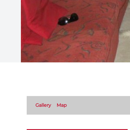
Gallery
Map