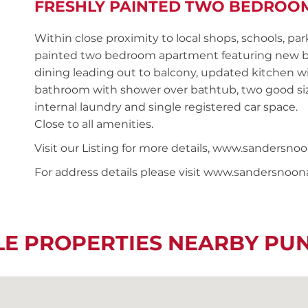
FRESHLY PAINTED TWO BEDROO
Within close proximity to local shops, schools, par
painted two bedroom apartment featuring new b
dining leading out to balcony, updated kitchen wit
bathroom with shower over bathtub, two good siz
internal laundry and single registered car space.
Close to all amenities.
Visit our Listing for more details, www.sander
For address details please visit www.sandersnoo
LE PROPERTIES NEARBY P