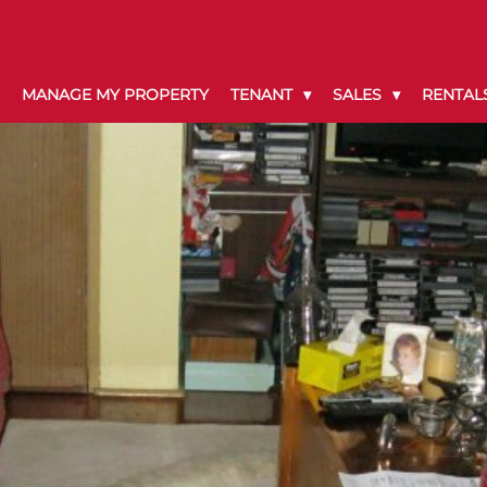
MANAGE MY PROPERTY
TENANT
SALES
RENTAL