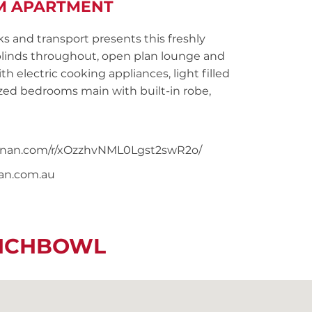
M APARTMENT
ks and transport presents this freshly
linds throughout, open plan lounge and
h electric cooking appliances, light filled
ed bedrooms main with built-in robe,
snoonan.com/r/xOzzhvNML0Lgst2swR2o/
nan.com.au
UNCHBOWL