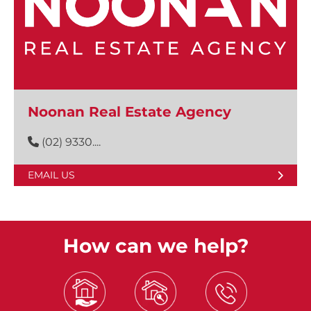
Noonan Real Estate Agency
(02) 9330....
EMAIL US
How can we help?