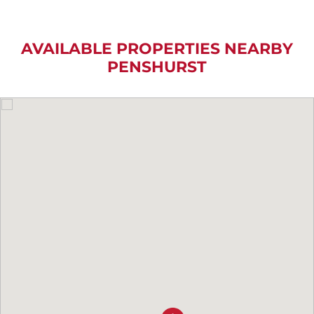
AVAILABLE PROPERTIES NEARBY
PENSHURST