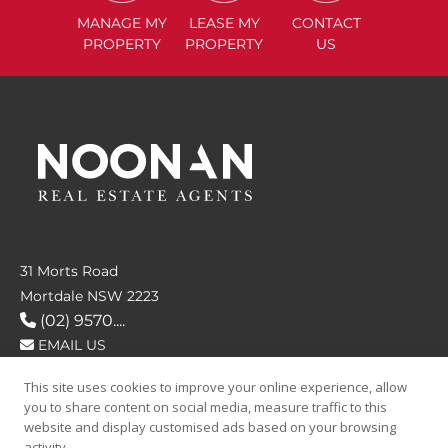
MANAGE
MY
LEASE
MY
CONTACT
PROPERTY
PROPERTY
US
31 Morts Road
Mortdale NSW 2223
(02) 9570....
EMAIL US
This site uses cookies to improve your online experience, allow
FOLLOW US
you to share content on social media, measure traffic to this
website and display customised ads based on your browsing
activity.