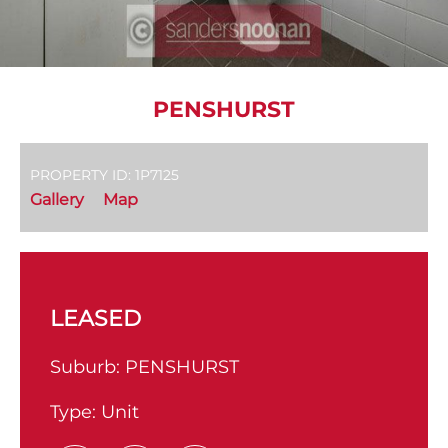
PENSHURST
PROPERTY ID: 1P7125
Gallery
Map
LEASED
Suburb:
PENSHURST
Type:
Unit