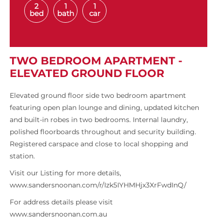
2
1
1
bed
bath
car
TWO BEDROOM APARTMENT -
ELEVATED GROUND FLOOR
Elevated ground floor side two bedroom apartment
featuring open plan lounge and dining, updated kitchen
and built-in robes in two bedrooms. Internal laundry,
polished floorboards throughout and security building.
Registered carspace and close to local shopping and
station.
Visit our Listing for more details,
www.sandersnoonan.com/r/Izk5IYHMHjx3XrFwdInQ/
For address details please visit
www.sandersnoonan.com.au