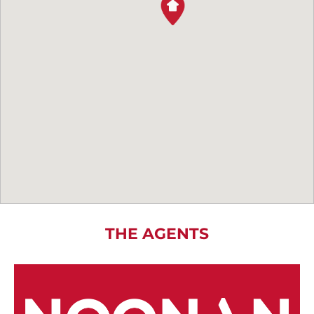
THE AGENTS