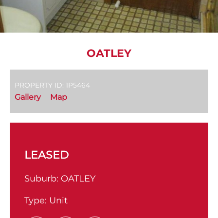
OATLEY
PROPERTY ID: 1P5464
Gallery
Map
LEASED
Suburb:
OATLEY
Type:
Unit