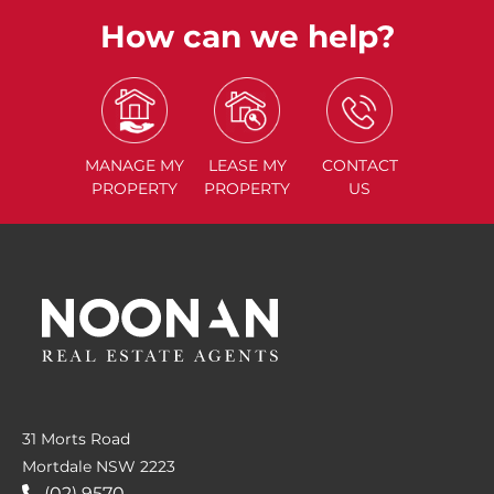
How can we help?
MANAGE
MY
LEASE
MY
CONTACT
PROPERTY
PROPERTY
US
31 Morts Road
Mortdale NSW 2223
(02) 9570....