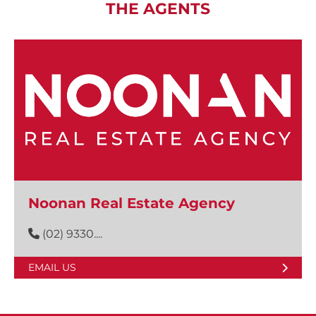
THE AGENTS
Noonan Real Estate Agency
(02) 9330....
EMAIL US