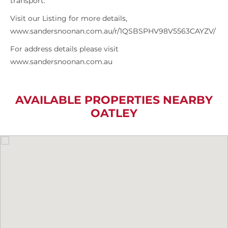
transport.
Visit our Listing for more details,
www.sandersnoonan.com.au/r/1QSBSPHV98V5563CAYZV/
For address details please visit
www.sandersnoonan.com.au
AVAILABLE PROPERTIES NEARBY
OATLEY