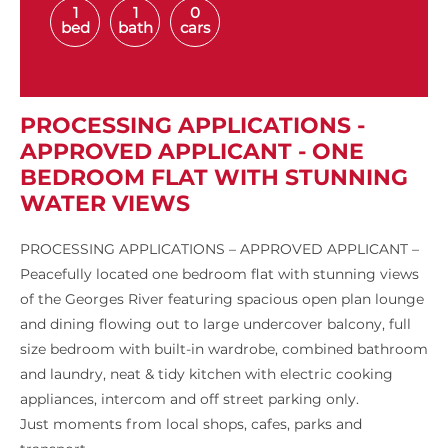
1
1
0
bed
bath
cars
PROCESSING APPLICATIONS -
APPROVED APPLICANT - ONE
BEDROOM FLAT WITH STUNNING
WATER VIEWS
PROCESSING APPLICATIONS – APPROVED APPLICANT –
Peacefully located one bedroom flat with stunning views
of the Georges River featuring spacious open plan lounge
and dining flowing out to large undercover balcony, full
size bedroom with built-in wardrobe, combined bathroom
and laundry, neat & tidy kitchen with electric cooking
appliances, intercom and off street parking only.
Just moments from local shops, cafes, parks and