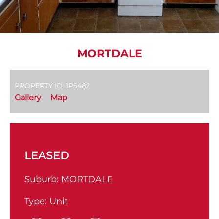
MORTDALE
PROPERTY ID: 1P5482
Gallery
Map
LEASED
Suburb:
MORTDALE
Type:
Unit