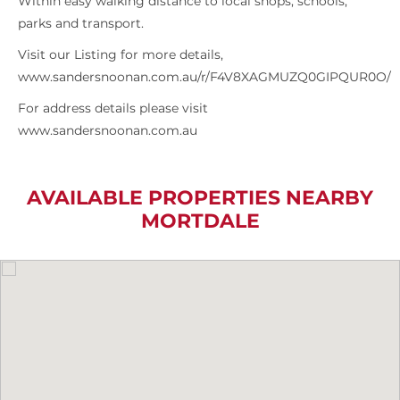
Within easy walking distance to local shops, schools,
parks and transport.
Visit our Listing for more details,
www.sandersnoonan.com.au/r/F4V8XAGMUZQ0GIPQUR0O/
For address details please visit
www.sandersnoonan.com.au
AVAILABLE PROPERTIES NEARBY
MORTDALE