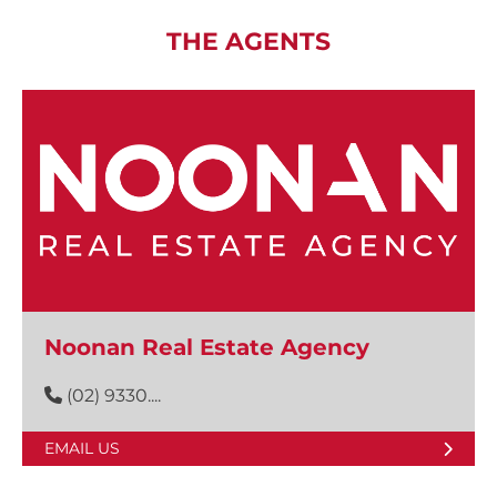
THE AGENTS
Noonan Real Estate Agency
(02) 9330....
EMAIL US