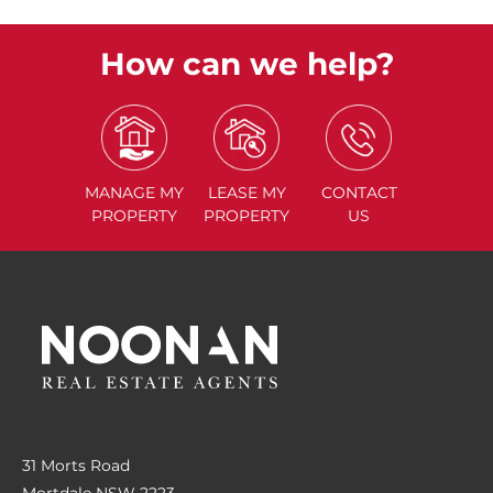
How can we help?
MANAGE
MY
LEASE
MY
CONTACT
PROPERTY
PROPERTY
US
31 Morts Road