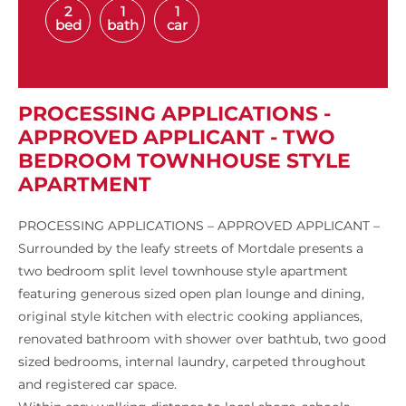
2
1
1
bed
bath
car
PROCESSING APPLICATIONS -
APPROVED APPLICANT - TWO
BEDROOM TOWNHOUSE STYLE
APARTMENT
PROCESSING APPLICATIONS – APPROVED APPLICANT –
Surrounded by the leafy streets of Mortdale presents a
two bedroom split level townhouse style apartment
featuring generous sized open plan lounge and dining,
original style kitchen with electric cooking appliances,
renovated bathroom with shower over bathtub, two good
sized bedrooms, internal laundry, carpeted throughout
and registered car space.