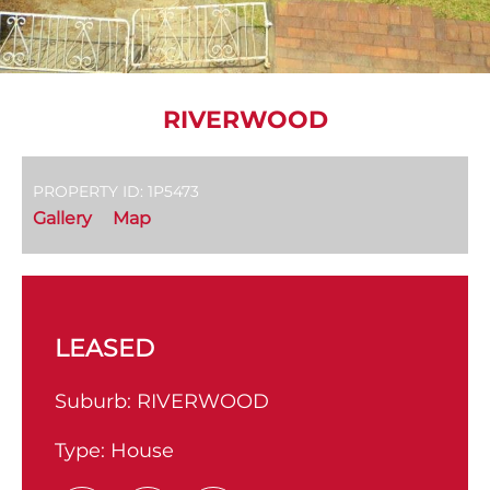
RIVERWOOD
PROPERTY ID: 1P5473
Gallery
Map
LEASED
Suburb:
RIVERWOOD
Type:
House