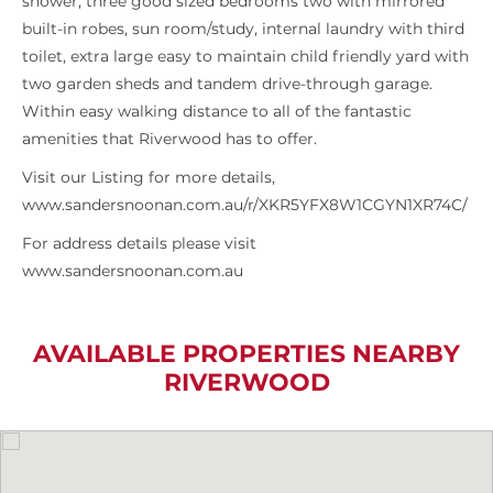
shower, three good sized bedrooms two with mirrored
built-in robes, sun room/study, internal laundry with third
toilet, extra large easy to maintain child friendly yard with
two garden sheds and tandem drive-through garage.
Within easy walking distance to all of the fantastic
amenities that Riverwood has to offer.
Visit our Listing for more details,
www.sandersnoonan.com.au/r/XKR5YFX8W1CGYN1XR74C/
For address details please visit
www.sandersnoonan.com.au
AVAILABLE PROPERTIES NEARBY
RIVERWOOD