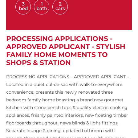
3
1
2
bed
bath
cars
PROCESSING APPLICATIONS -
APPROVED APPLICANT - STYLISH
FAMILY HOME MOMENTS TO
SHOPS & STATION
PROCESSING APPLICATIONS – APPROVED APPLICANT –
Located in a quiet cul-de-sac with walk-to-everywhere
convenience, presents this newly renovated three
bedroom family home boasting a brand new gourmet
kitchen with stone bench tops & quality electric cooking
appliances, freshly painted interiors, new floating timber
floorboards throughout, news blinds & light fittings.
Separate lounge & dining, updated bathroom with