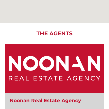
THE AGENTS
Noonan Real Estate Agency