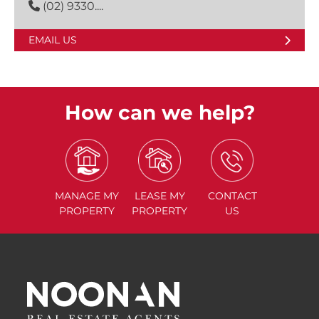
(02) 9330....
EMAIL US
How can we help?
MANAGE
MY
LEASE
MY
CONTACT
PROPERTY
PROPERTY
US